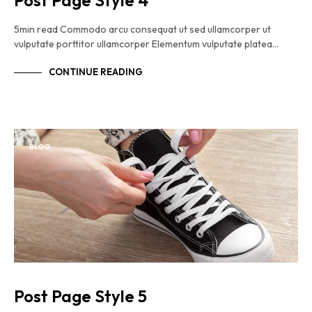
Post Page Style 4
5min read Commodo arcu consequat ut sed ullamcorper ut
vulputate porttitor ullamcorper Elementum vulputate platea…
CONTINUE READING
BLOG
Post Page Style 5