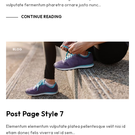
vulputate fermentum pharetra ornare justo nunc…
CONTINUE READING
BLOG
Post Page Style 7
Elementum elementum vulputate platea pellentesque velit nisi id
etiam donec felis viverra vel id sem…