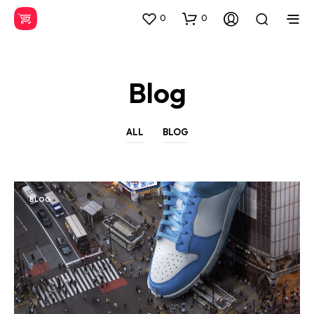
0
0
Blog
ALL
BLOG
BLOG