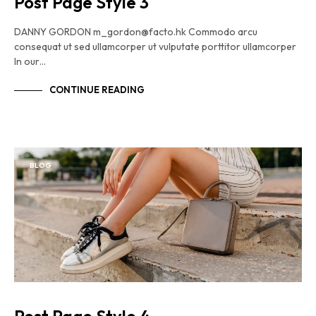
Post Page Style 3
DANNY GORDON m_gordon@facto.hk Commodo arcu
consequat ut sed ullamcorper ut vulputate porttitor ullamcorper
In our…
CONTINUE READING
BLOG