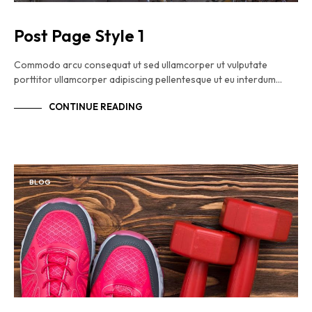
Post Page Style 1
Commodo arcu consequat ut sed ullamcorper ut vulputate
porttitor ullamcorper adipiscing pellentesque ut eu interdum…
CONTINUE READING
BLOG