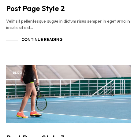
Post Page Style 2
Velit sit pellentesque augue in dictum risus semper in eget urna in
iaculis sit est…
CONTINUE READING
BLOG