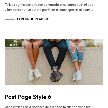
Tellus sagittis scelerisque commodo arcu consequat ut sed
ullamcorper ut vulputate porttitor ullamcorper at aliquam…
CONTINUE READING
BLOG
Post Page Style 6
Urna ultrices ac a rhoncus duis dignissim suspendisse nisi