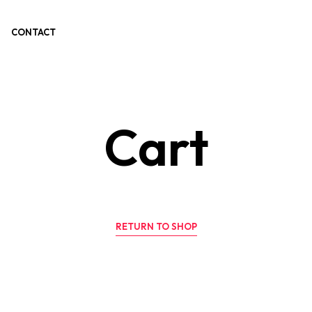
CONTACT
Cart
RETURN TO SHOP