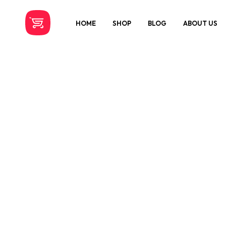
HOME
SHOP
BLOG
ABOUT US