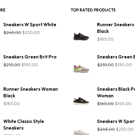
ORE
TOP RATED PRODUCTS
Sneakers W Sport White
Runner Sneaker
Original
Current
Black
$
245.00
$
230.00
price
price
$
185.00
was:
is:
$245.00.
$230.00.
Sneakers Green Brit Pro
Sneakers Green B
Original
Current
Original
C
$
210.00
$
190.00
$
210.00
$
190.00
price
price
price
p
was:
is:
was:
is
$210.00.
$190.00.
$210.00.
$
Runner Sneakers Woman
Sneakers Black P
Black
Woman
Original
C
$
185.00
$
160.00
$
145.00
price
p
was:
is:
$160.00.
$
White Classic Style
Sneakers W Spor
Original
Sneakers
$
245.00
$
230.00
price