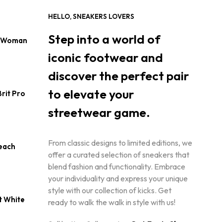
S
I
HELLO, SNEAKERS LOVERS
N
T
Step into a world of
s Woman
H
E
iconic footwear and
C
A
discover the perfect pair
R
T
to elevate your
rit Pro
.
urrent
streetwear game.
rice
:
190.00.
From classic designs to limited editions, we
each
offer a curated selection of sneakers that
blend fashion and functionality. Embrace
urrent
rice
your individuality and express your unique
style with our collection of kicks. Get
145.00.
t White
ready to walk the walk in style with us!
Current
price