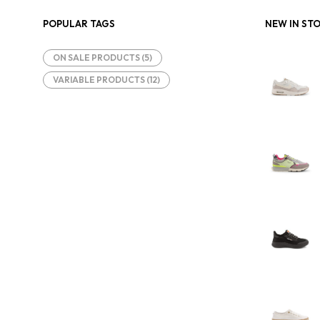
POPULAR TAGS
NEW IN ST
ON SALE PRODUCTS
(5)
VARIABLE PRODUCTS
(12)