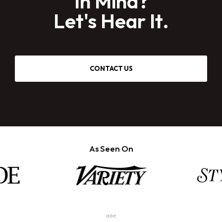
In Mind?
Let's Hear It.
CONTACT US
As Seen On