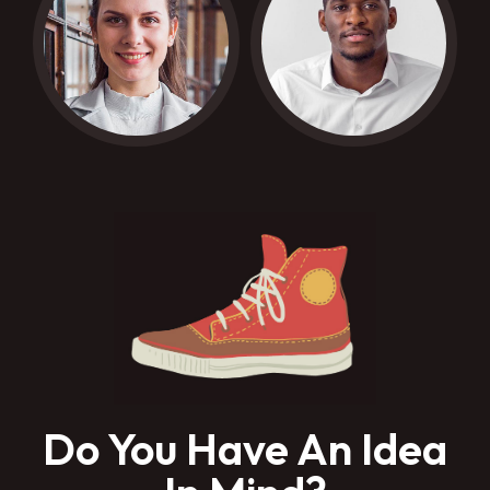
Do You Have An Idea