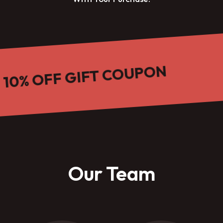
 OFF GIFT COUPON
Our Team