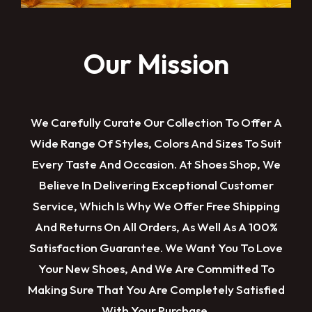
Our Mission
We Carefully Curate Our Collection To Offer A
Wide Range Of Styles, Colors And Sizes To Suit
Every Taste And Occasion. At Shoes Shop, We
Believe In Delivering Exceptional Customer
Service, Which Is Why We Offer Free Shipping
And Returns On All Orders, As Well As A 100%
Satisfaction Guarantee. We Want You To Love
Your New Shoes, And We Are Committed To
Making Sure That You Are Completely Satisfied
With Your Purchase.