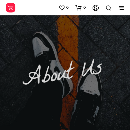
0
0
About Us