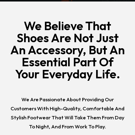
We Believe That
Shoes Are Not Just
An Accessory, But An
Essential Part Of
Your Everyday Life.
We Are Passionate About Providing Our
Customers With High-Quality, Comfortable And
Stylish Footwear That Will Take Them From Day
To Night, And From Work To Play.