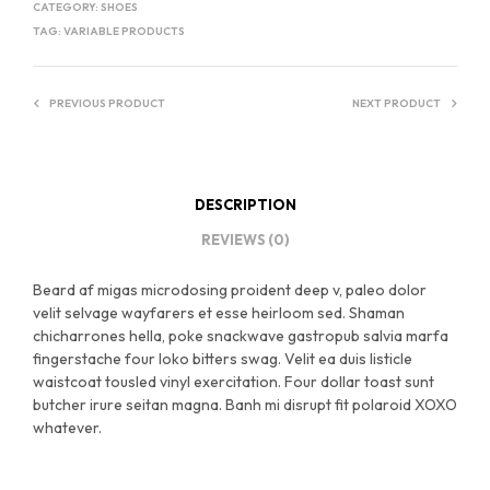
CATEGORY:
SHOES
TAG:
VARIABLE PRODUCTS
PREVIOUS PRODUCT
NEXT PRODUCT
DESCRIPTION
REVIEWS (0)
Beard af migas microdosing proident deep v, paleo dolor
velit selvage wayfarers et esse heirloom sed. Shaman
chicharrones hella, poke snackwave gastropub salvia marfa
fingerstache four loko bitters swag. Velit ea duis listicle
waistcoat tousled vinyl exercitation. Four dollar toast sunt
butcher irure seitan magna. Banh mi disrupt fit polaroid XOXO
whatever.