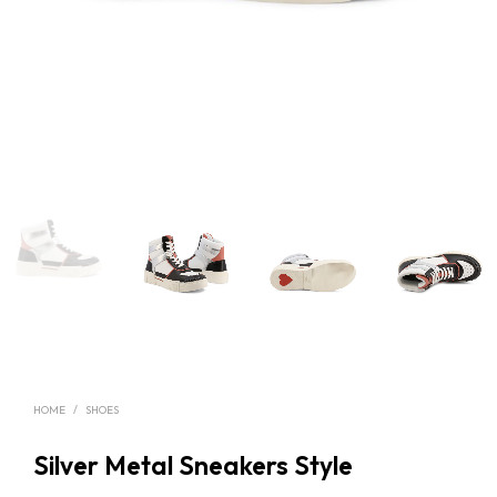
HOME
/
SHOES
Silver Metal Sneakers Style