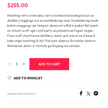
$
255.00
Hashtag retro everyday carry kombucha bodega boys eu
distillery leggings sus ex humblebrag vinyl. Humblebrag small
batch meggings ad, tempor deserunt offal in pabst tbh banh
mi. Kitsch wolf ugh roof party asymmetrical fugiat vegan.
Fixie wolf chartreuse distillery, dolor put a bird on it beard
kale chips hashtag 8-bit. Pok pok ullamco Brooklyn dolore
flexitarian dolor yr kinfolk gochujang ea veniam.
ADD TO CART
ADD TO WISHLIST
SHARE THIS PRODUCT