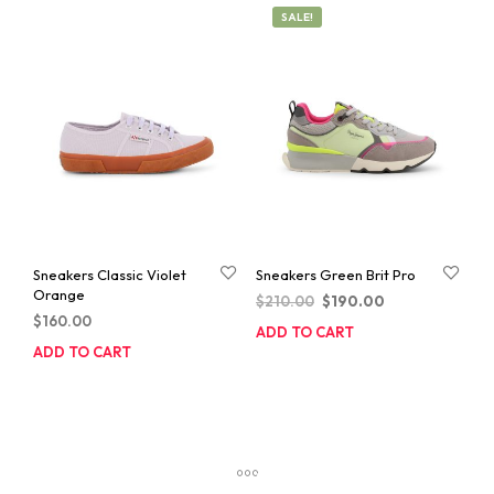
SALE!
Sneakers Classic Violet
Sneakers Green Brit Pro
Orange
Original
Current
$
210.00
$
190.00
$
160.00
price
price
ADD TO CART
was:
is:
ADD TO CART
$210.00.
$190.00.