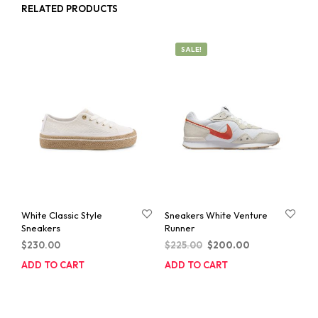
RELATED PRODUCTS
SALE!
White Classic Style
Sneakers White Venture
Sneakers
Runner
Original
Current
$
230.00
$
225.00
$
200.00
price
price
ADD TO CART
ADD TO CART
was:
is:
$225.00.
$200.00.