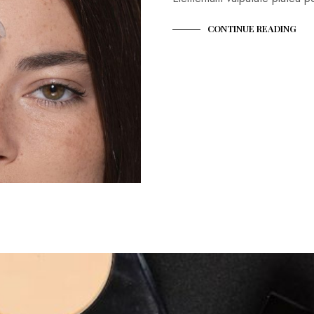
CONTINUE READING