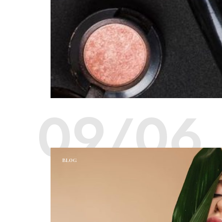
09/06
BLOG