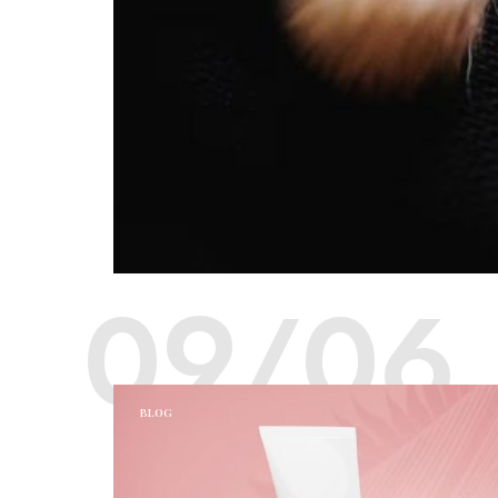
09/06
BLOG