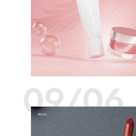
09/06
BLOG