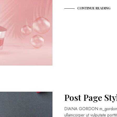
CONTINUE READING
Post Page Sty
DIANA GORDON m_gordon@fa
ullamcorper ut vulputate portt