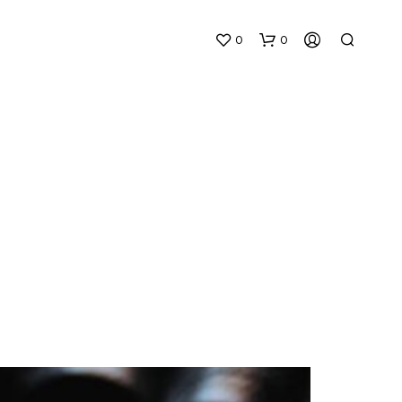
0
0
N
O
P
R
O
D
U
C
T