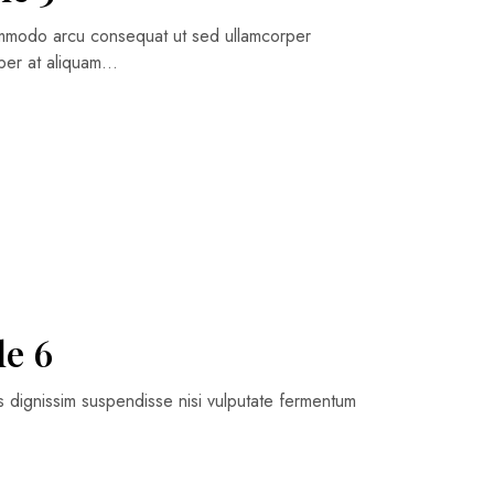
commodo arcu consequat ut sed ullamcorper
orper at aliquam…
le 6
is dignissim suspendisse nisi vulputate fermentum