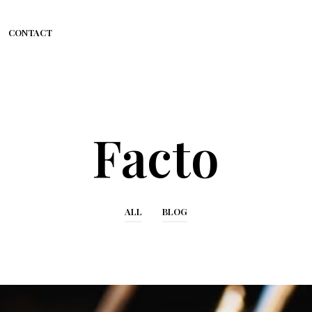
CONTACT
Facto
ALL
BLOG