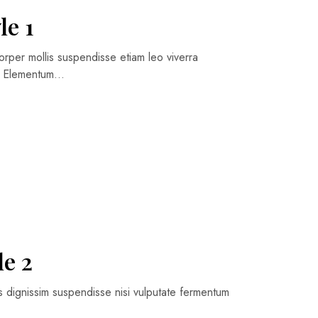
le 1
orper mollis suspendisse etiam leo viverra
ng Elementum…
le 2
is dignissim suspendisse nisi vulputate fermentum