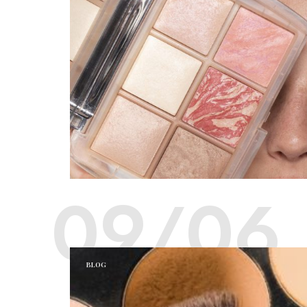
09/06
BLOG