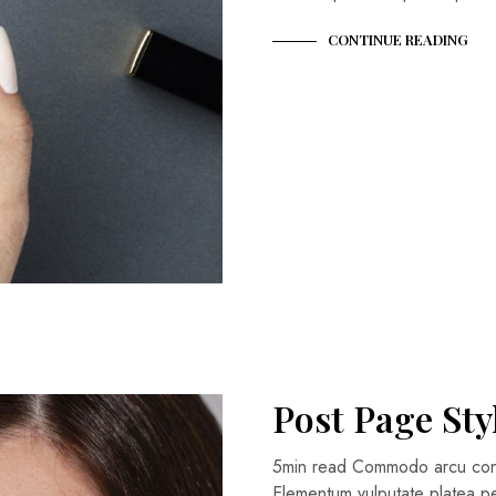
CONTINUE READING
Post Page Sty
5min read Commodo arcu conse
Elementum vulputate platea 