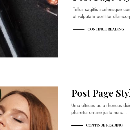
Tellus sagittis scelerisque 
ut vulputate porttitor ullamc
CONTINUE READING
Post Page Sty
Urna ultrices ac a rhoncus du
pharetra ornare justo nunc…
CONTINUE READING