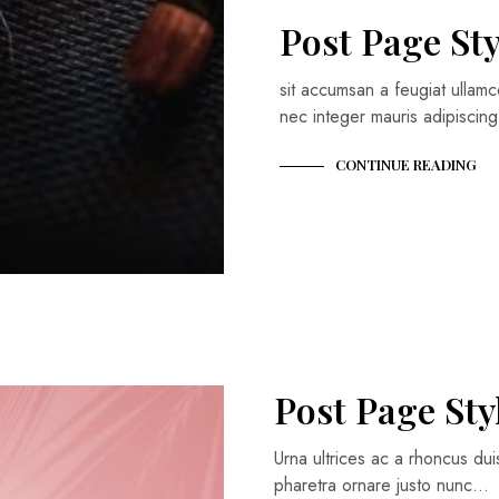
Post Page Sty
sit accumsan a feugiat ullamc
nec integer mauris adipisci
CONTINUE READING
Post Page Sty
Urna ultrices ac a rhoncus du
pharetra ornare justo nunc…