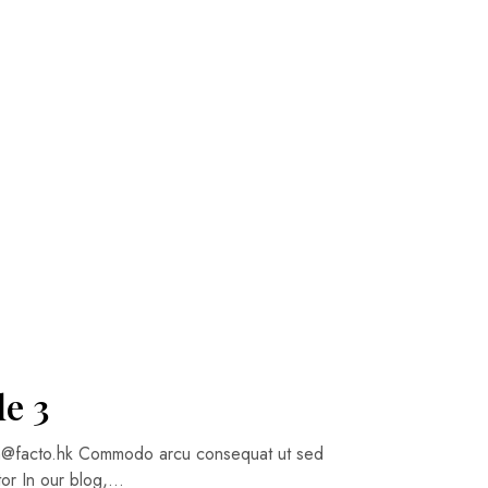
le 3
cto.hk Commodo arcu consequat ut sed
itor In our blog,…