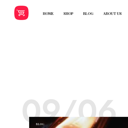
HOME
SHOP
BLOG
ABOUT US
09/06
BLOG