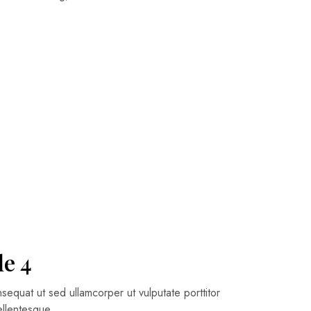
le 4
quat ut sed ullamcorper ut vulputate porttitor
pellentesque…