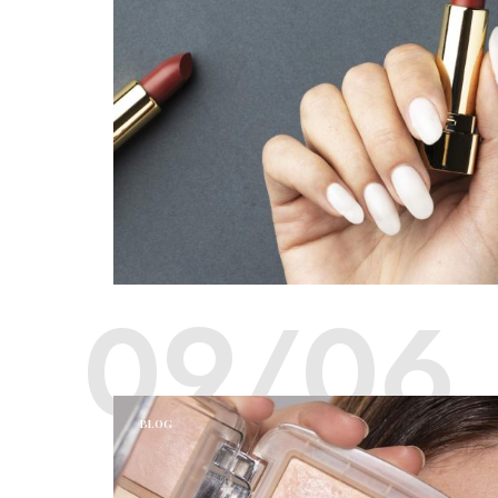
09/06
BLOG