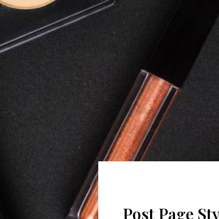
Post Page Sty