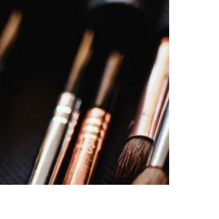
S
I
N
T
H
E
C
A
R
T
.