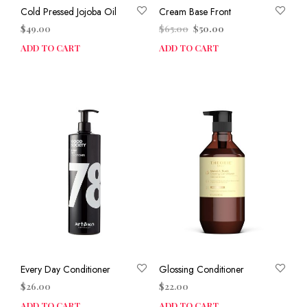
Cold Pressed Jojoba Oil
Cream Base Front
Original
Current
$
49.00
$
65.00
$
50.00
price
price
ADD TO CART
ADD TO CART
was:
is:
$65.00.
$50.00.
Every Day Conditioner
Glossing Conditioner
$
26.00
$
22.00
ADD TO CART
ADD TO CART