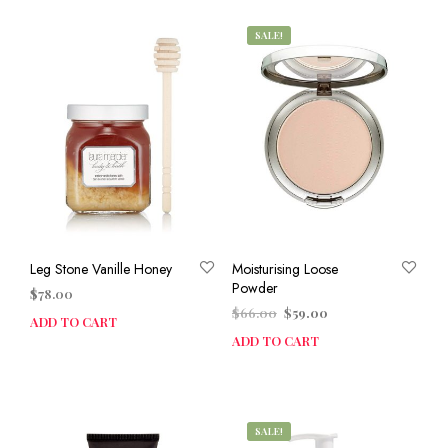
SALE!
Leg Stone Vanille Honey
Moisturising Loose
Powder
$
78.00
Original
Current
$
66.00
$
59.00
ADD TO CART
price
price
ADD TO CART
was:
is:
$66.00.
$59.00.
SALE!