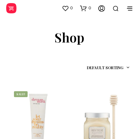
0
0
Shop
DEFAULT SORTING
SALE!