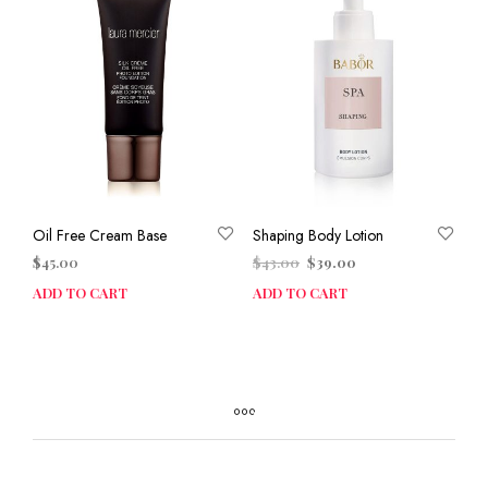
Oil Free Cream Base
Shaping Body Lotion
Original
Current
$
45.00
$
43.00
$
39.00
price
price
ADD TO CART
ADD TO CART
was:
is:
$43.00.
$39.00.