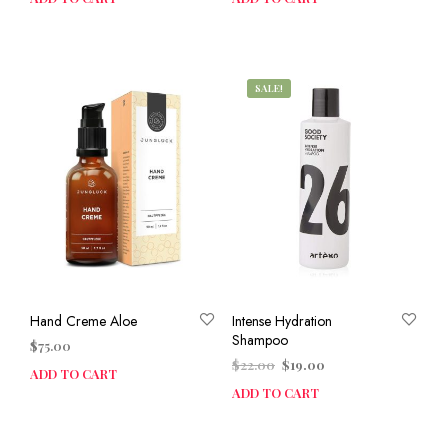
SALE!
Hand Creme Aloe
Intense Hydration
Shampoo
$
75.00
Original
Current
$
22.00
$
19.00
ADD TO CART
price
price
ADD TO CART
was:
is:
$22.00.
$19.00.