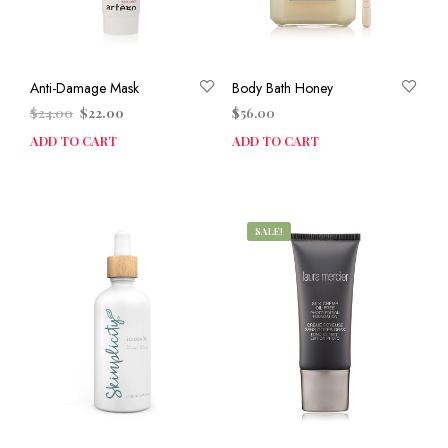
Anti-Damage Mask
Body Bath Honey
Original
Current
$
24.00
$
22.00
$
56.00
price
price
ADD TO CART
ADD TO CART
was:
is:
$24.00.
$22.00.
SALE!