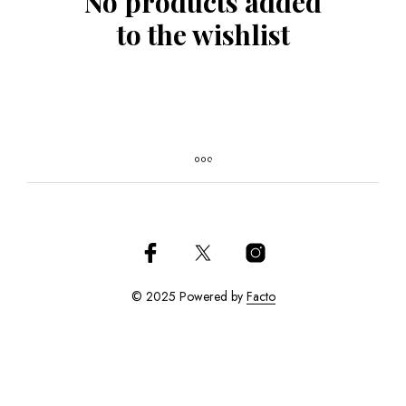
No products added
to the wishlist
© 2025 Powered by
Facto