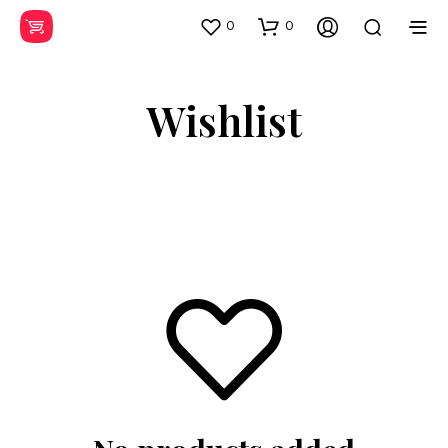
0
0
Wishlist