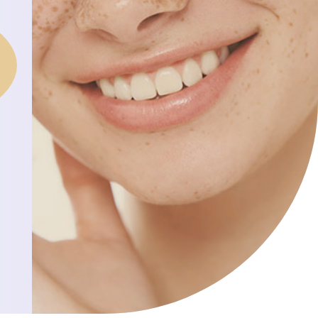
S
I
n
N
T
H
E
C
A
R
T
.