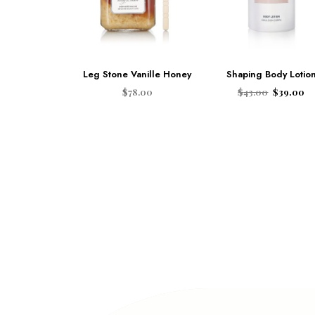
Leg Stone Vanille Honey
Shaping Body Lotio
$
78.00
$
43.00
$
39.00
ADD TO CART
ADD TO CART