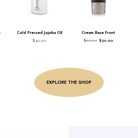
n
Cold Pressed Jojoba Oil
Cream Base Front
$
49.00
$
65.00
$
50.00
ADD TO CART
ADD TO CART
EXPLORE THE SHOP