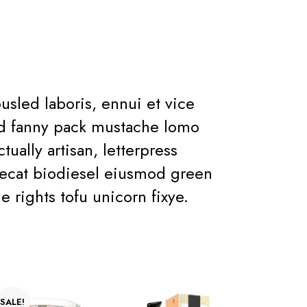
sled laboris, ennui et vice
rud fanny pack mustache lomo
ually artisan, letterpress
aecat biodiesel eiusmod green
e rights tofu unicorn fixye.
SALE!