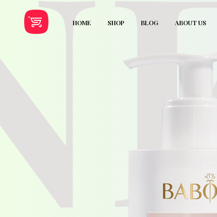
N
HOME
SHOP
BLOG
ABOUT US