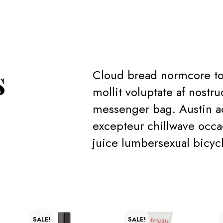
s
Cloud bread normcore tou
mollit voluptate af nost
messenger bag. Austin act
excepteur chillwave occ
juice lumbersexual bicycl
SALE!
SALE!