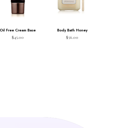
Oil Free Cream Base
Body Bath Honey
$
45.00
$
56.00
ADD TO CART
ADD TO CART