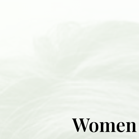
Women