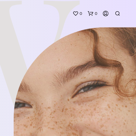
W
0
0
N
O
P
R
O
D
U
C
T