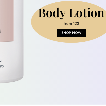
Jojoba Lotio
from 16$
SHOP NOW