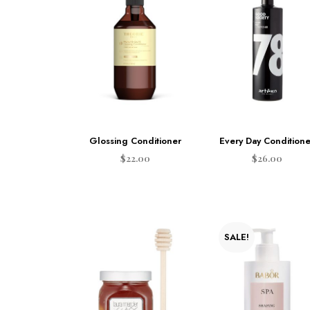
Glossing Conditioner
Every Day Conditione
$
22.00
$
26.00
ADD TO CART
ADD TO CART
SALE!