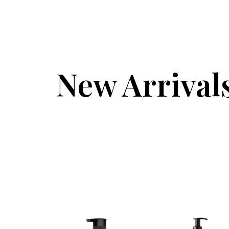
New Arrival