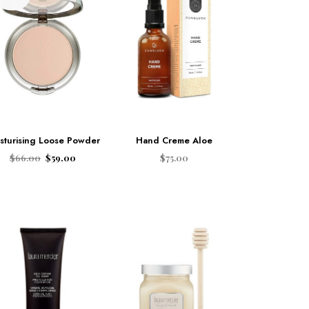
sturising Loose Powder
Hand Creme Aloe
$
66.00
$
59.00
$
75.00
ADD TO CART
ADD TO CART