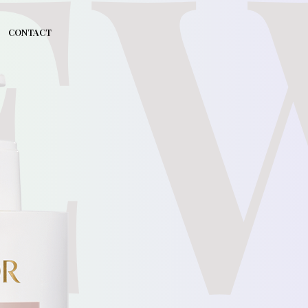
E
CONTACT