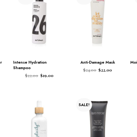
r
Intense Hydration
Anti-Damage Mask
Moi
Shampoo
$
24.00
$
22.00
$
22.00
$
19.00
ADD TO CART
ADD TO CART
SALE!