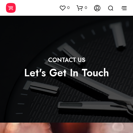
0
0
CONTACT US
Let's Get In Touch