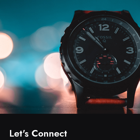
Let's Connect