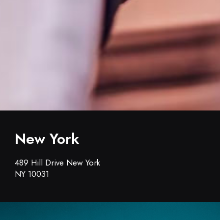
New York
489 Hill Drive New York
NY 10031