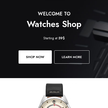
WELCOME TO
Watches Shop
Starting at
59$
SHOP NOW
LEARN MORE