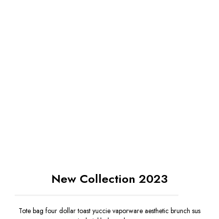
New Collection 2023
Tote bag four dollar toast yuccie vaporware aesthetic brunch sus