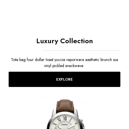
Luxury Collection
Tote bag four dollar toast yuccie vaporware aesthetic brunch sus
vinyl pickled snackwave.
EXPLORE