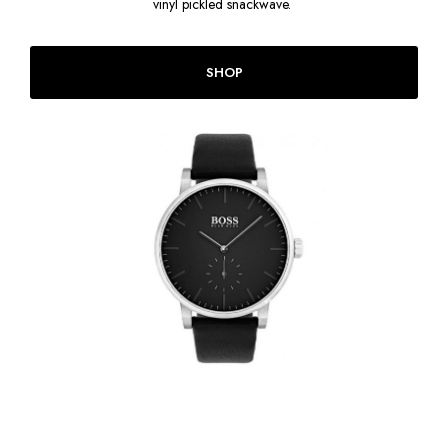
vinyl pickled snackwave.
SHOP