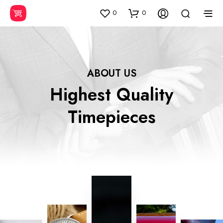
0
0
ABOUT US
Highest Quality
Timepieces