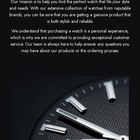
Our mission is to help you find the perfect watch that fits your style
and needs. With our extensive collection of watches from reputable
brands, you can be sure that you are getting a genuine product that
is both stylish and reliable.
We understand that purchasing a watch is a personal experience,
which is why we are committed to providing exceptional customer
service. Our team is always here to help answer any questions you
may have about our products or the ordering process.