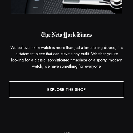
We believe that a watch is more than just a time-telling device; it is
a statement piece that can elevate any outfit. Whether you’re
looking for a classic, sophisticated timepiece or a sporty, modern
watch, we have something for everyone.
EXPLORE THE SHOP