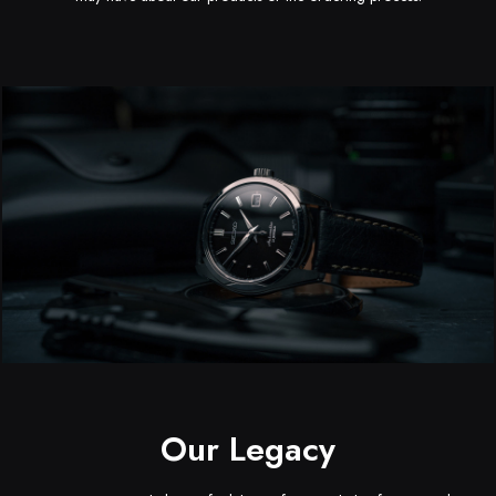
Kaelyn Christa
Michael Bayley
CEO
3D Designer
Our Legacy