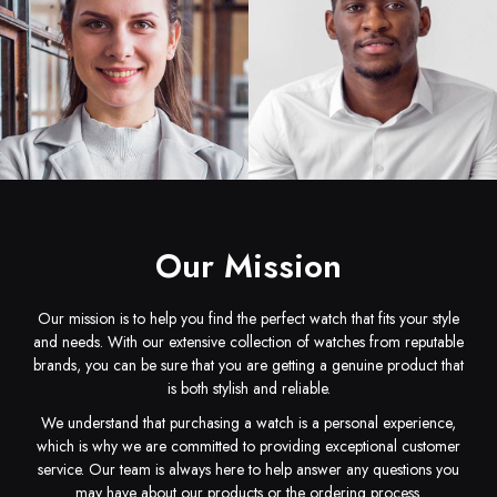
Jamie Ethelyn
Rudolph Milo
Founder
Design
Our Mission
Our mission is to help you find the perfect watch that fits your style
and needs. With our extensive collection of watches from reputable
Peter Barkley
Minta Carlyn
brands, you can be sure that you are getting a genuine product that
Manager
Account Manager
is both stylish and reliable.
We understand that purchasing a watch is a personal experience,
which is why we are committed to providing exceptional customer
service. Our team is always here to help answer any questions you
may have about our products or the ordering process.