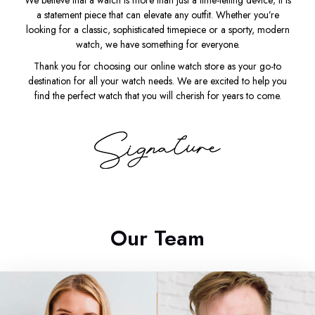
We believe that a watch is more than just a time-telling device; it is
a statement piece that can elevate any outfit. Whether you’re
looking for a classic, sophisticated timepiece or a sporty, modern
watch, we have something for everyone.
Thank you for choosing our online watch store as your go-to
destination for all your watch needs. We are excited to help you
find the perfect watch that you will cherish for years to come.
Our Team