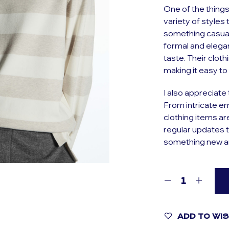
One of the things
variety of styles
something casua
formal and elegan
taste. Their cloth
making it easy to 
I also appreciate t
From intricate em
clothing items ar
regular updates t
something new an
ADD TO WI