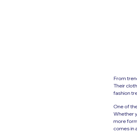
From trend
Their clot
fashion tr
One of the
Whether y
more forma
comes in a