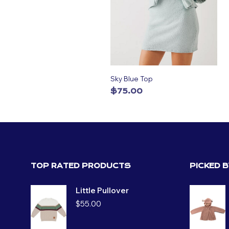
Sky Blue Top
$
75.00
ADD TO CART
TOP RATED PRODUCTS
PICKED 
Little Pullover
$
55.00