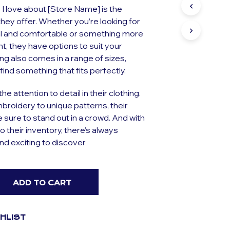
S
 I love about [Store Name] is the
I
 they offer. Whether you’re looking for
N
l and comfortable or something more
T
H
t, they have options to suit your
E
ing also comes in a range of sizes,
C
find something that fits perfectly.
A
R
T
he attention to detail in their clothing.
.
broidery to unique patterns, their
e sure to stand out in a crowd. And with
o their inventory, there’s always
d exciting to discover
ADD TO CART
SHLIST