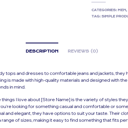
CATEGORIES:
MEN
TAG:
SIMPLE PROD
DESCRIPTION
REVIEWS (0)
y tops and dresses to comfortable jeans and jackets, they hav
hing is made with high-quality materials and designed with the
ends in mind.
 things I love about [Store Name] is the variety of styles they
ou’re looking for something casual and comfortable or some
l and elegant, they have options to suit your taste. Their clo
 range of sizes, making it easy to find something that fits perf