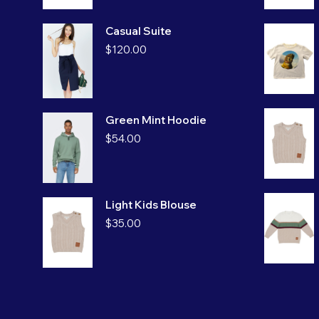
Casual Suite
$
120.00
Green Mint Hoodie
$
54.00
Light Kids Blouse
$
35.00