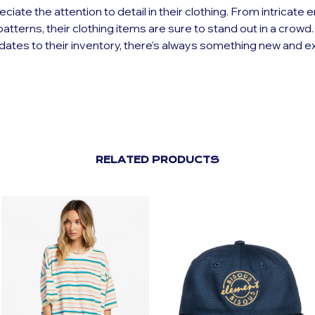
eciate the attention to detail in their clothing. From intricate
patterns, their clothing items are sure to stand out in a crowd
dates to their inventory, there’s always something new and ex
RELATED PRODUCTS