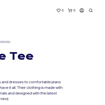
0
0
ORIZED
e Tee
N
O
P
R
 and dresses to comfortable jeans
O
have it all. Their clothing is made with
D
rials and designed with the latest
U
C
 mind.
T