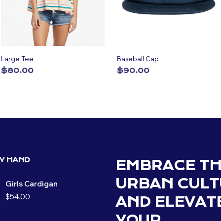
Large Tee
Baseball Cap
$
80.00
$
90.00
ADD TO CART
ADD TO CART
BY HAND
EMBRACE T
URBAN CULT
Girls Cardigan
$
54.00
AND ELEVAT
YOUR