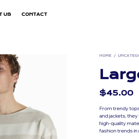
T US
CONTACT
HOME
/
UNCATEG
Larg
$
45.00
From trendy tops
and jackets, they 
high-quality mate
fashion trends in