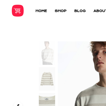
HOME
SHOP
BLOG
ABOU