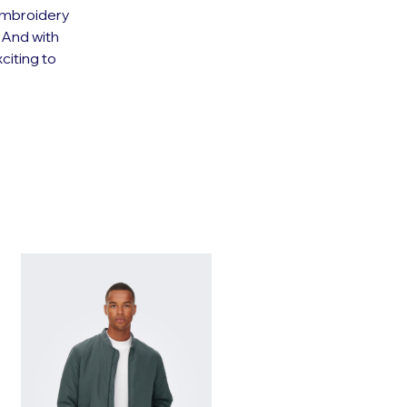
 embroidery
. And with
citing to