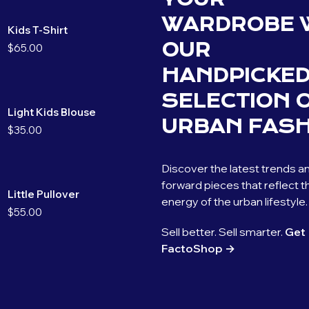
WARDROBE 
Kids T-Shirt
OUR
$
65.00
HANDPICKE
SELECTION 
Light Kids Blouse
URBAN FASH
$
35.00
Discover the latest trends a
forward pieces that reflect t
Little Pullover
energy of the urban lifestyle.
$
55.00
Sell better. Sell smarter.
Get
FactoShop →