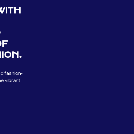
WITH
D
OF
ION.
nd fashion-
he vibrant