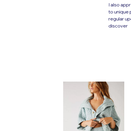
I also appr
to unique 
regular up
discover