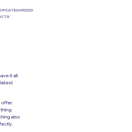
,
UNCATEGORIZED
UCTS
e it all.
 latest
 offer.
thing
thing also
ectly.