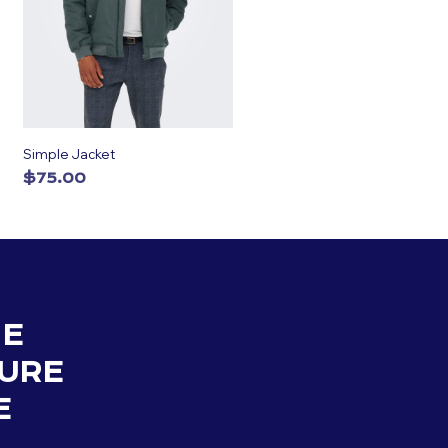
Simple Jacket
$
75.00
ADD TO CART
HE
URE
E