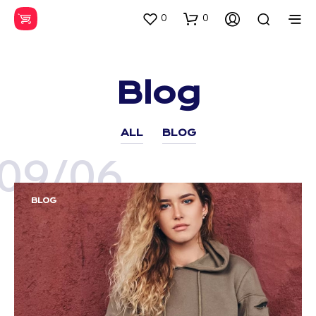
0
0
Blog
ALL
BLOG
09/06
BLOG