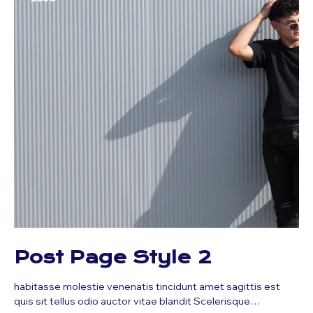
Post Page Style 2
habitasse molestie venenatis tincidunt amet sagittis est
quis sit tellus odio auctor vitae blandit Scelerisque…