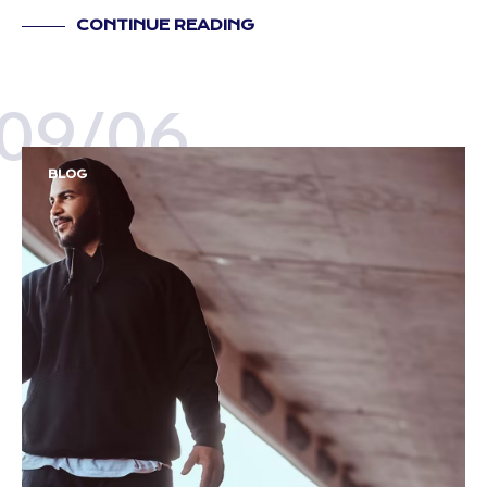
CONTINUE READING
09/06
BLOG