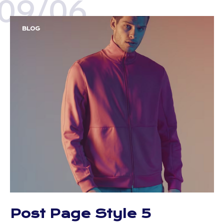
09/06
BLOG
Post Page Style 5