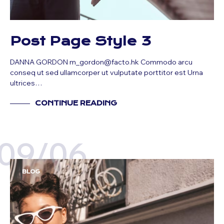
Post Page Style 3
DANNA GORDON m_gordon@facto.hk Commodo arcu
conseq ut sed ullamcorper ut vulputate porttitor est Urna
ultrices…
CONTINUE READING
09/06
BLOG