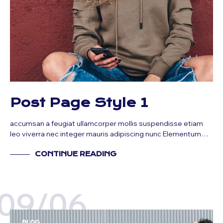
Post Page Style 1
accumsan a feugiat ullamcorper mollis suspendisse etiam
leo viverra nec integer mauris adipiscing nunc Elementum…
CONTINUE READING
09/06
BLOG