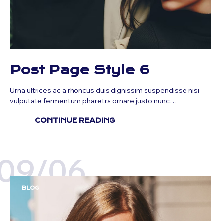
Post Page Style 6
Urna ultrices ac a rhoncus duis dignissim suspendisse nisi
vulputate fermentum pharetra ornare justo nunc…
CONTINUE READING
09/06
BLOG