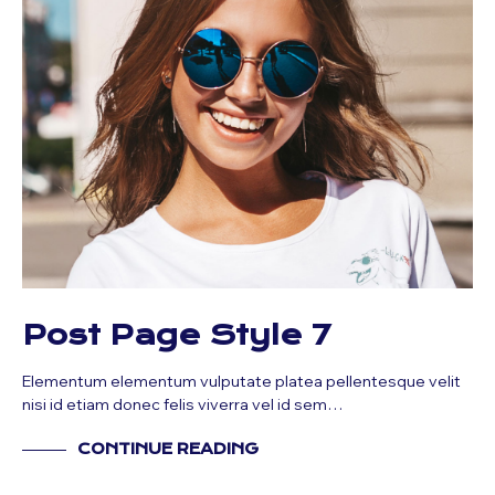
Post Page Style 7
Elementum elementum vulputate platea pellentesque velit
nisi id etiam donec felis viverra vel id sem…
CONTINUE READING