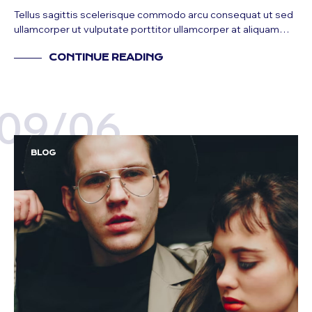
Tellus sagittis scelerisque commodo arcu consequat ut sed
ullamcorper ut vulputate porttitor ullamcorper at aliquam…
CONTINUE READING
09/06
BLOG