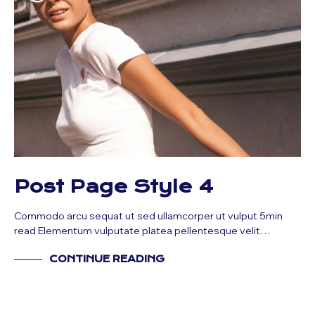
Post Page Style 4
Commodo arcu sequat ut sed ullamcorper ut vulput 5min
read Elementum vulputate platea pellentesque velit…
CONTINUE READING