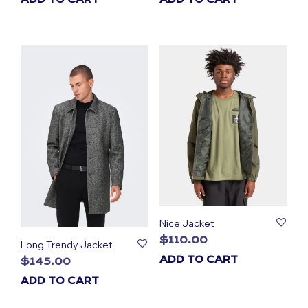
Nice Jacket
$
110.00
Long Trendy Jacket
ADD TO CART
$
145.00
ADD TO CART