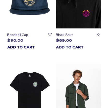
Baseball Cap
Black Shirt
$
90.00
$
89.00
ADD TO CART
ADD TO CART