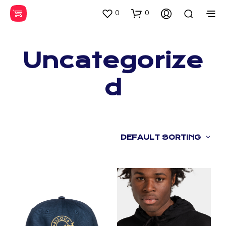
0
0
Uncategorize
d
DEFAULT SORTING