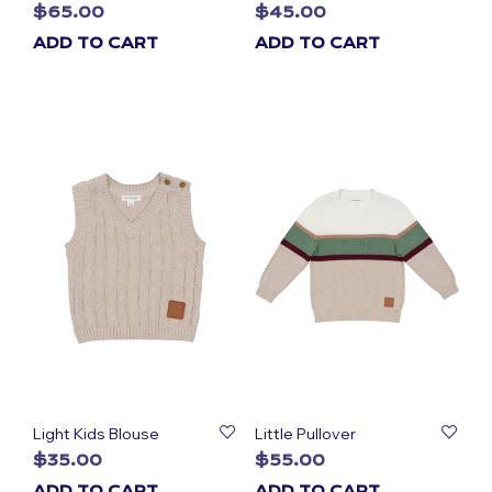
$
65.00
$
45.00
ADD TO CART
ADD TO CART
Light Kids Blouse
Little Pullover
$
35.00
$
55.00
ADD TO CART
ADD TO CART