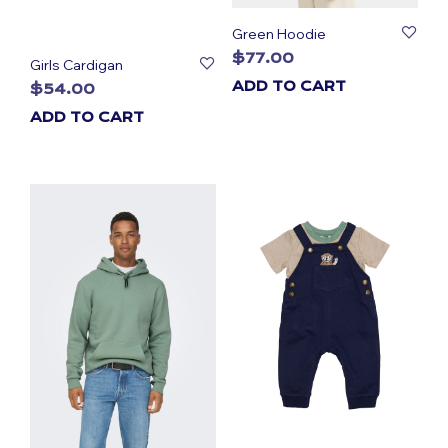
Green Hoodie
$
77.00
Girls Cardigan
ADD TO CART
$
54.00
ADD TO CART