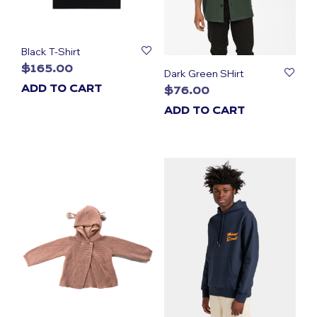
Black T-Shirt
$
165.00
Dark Green SHirt
ADD TO CART
$
76.00
ADD TO CART