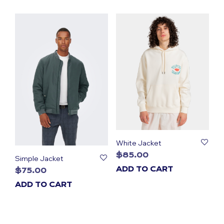
White Jacket
$
85.00
Simple Jacket
ADD TO CART
$
75.00
ADD TO CART