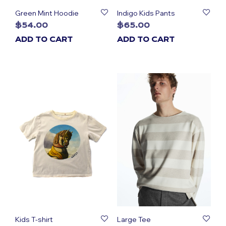
Green Mint Hoodie
Indigo Kids Pants
$
54.00
$
65.00
ADD TO CART
ADD TO CART
Kids T-shirt
Large Tee