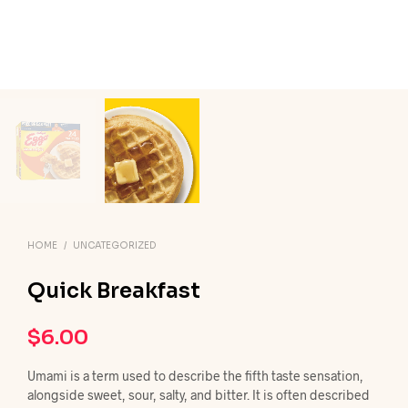
HOME
/
UNCATEGORIZED
Quick Breakfast
$
6.00
Umami is a term used to describe the fifth taste sensation,
alongside sweet, sour, salty, and bitter. It is often described