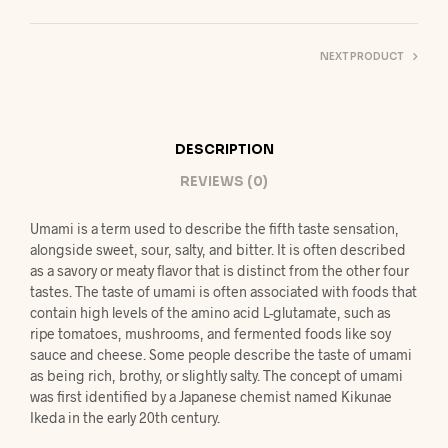
NEXT PRODUCT
DESCRIPTION
REVIEWS (0)
Umami is a term used to describe the fifth taste sensation,
alongside sweet, sour, salty, and bitter. It is often described
as a savory or meaty flavor that is distinct from the other four
tastes. The taste of umami is often associated with foods that
contain high levels of the amino acid L-glutamate, such as
ripe tomatoes, mushrooms, and fermented foods like soy
sauce and cheese. Some people describe the taste of umami
as being rich, brothy, or slightly salty. The concept of umami
was first identified by a Japanese chemist named Kikunae
Ikeda in the early 20th century.