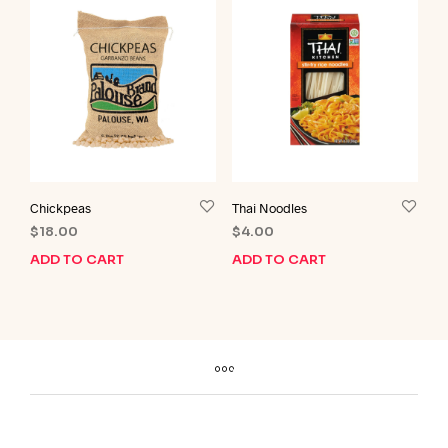
Chickpeas
Thai Noodles
$
18.00
$
4.00
ADD TO CART
ADD TO CART