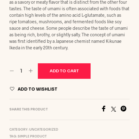
as a savory or meaty flavor that is distinct from the other four
tastes. The taste of umami is often associated with foods that
contain high levels of the amino acid L-glutamate, such as
ripe tomatoes, mushrooms, and fermented foods like soy
sauce and cheese. Some people describe the taste of umami
as being rich, brothy, or slightly salty. The concept of umami
was first identified by a Japanese chemist named Kikunae
Ikeda in the early 20th century.
ADD TO CART
ADD TO WISHLIST
SHARE THIS PRODUCT
CATEGORY:
UNCATEGORIZED
TAG:
SIMPLE PRODUCT