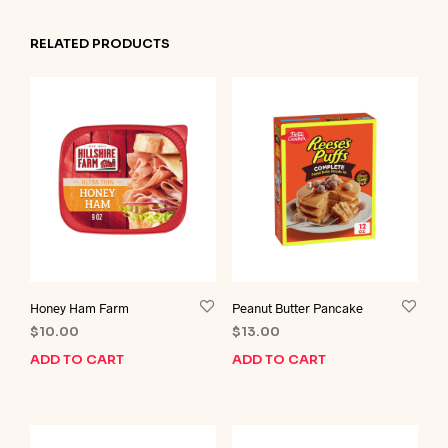
RELATED PRODUCTS
Honey Ham Farm
Peanut Butter Pancake
$
10.00
$
13.00
ADD TO CART
ADD TO CART