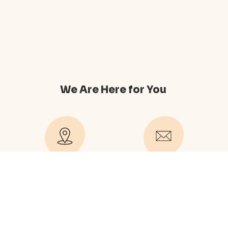
We Are Here for You
489 Hill Drive New York
company@contact.com
NY 10031
company@office.com