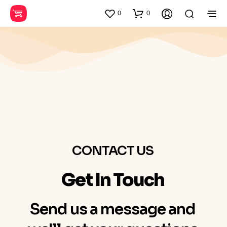
0
0
CONTACT US
Get In Touch
Send us a message and