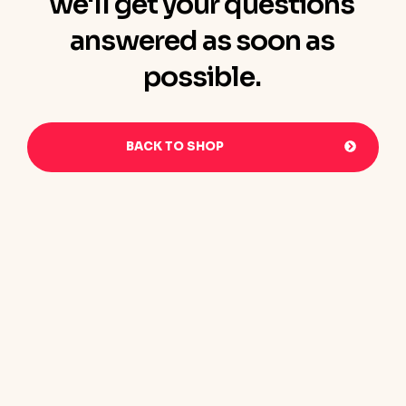
we'll get your questions
answered as soon as
possible.
BACK TO SHOP