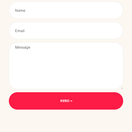
SEND ➞