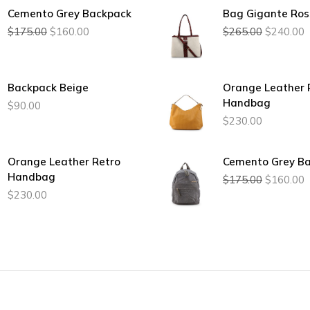
Cemento Grey Backpack
Bag Gigante Ros
Original
Current
Original
C
$
175.00
$
160.00
$
265.00
$
240.00
price
price
price
p
was:
is:
was:
i
$175.00.
$160.00.
$265.00.
$
Backpack Beige
Orange Leather 
Handbag
$
90.00
$
230.00
Orange Leather Retro
Cemento Grey B
Original
C
Handbag
$
175.00
$
160.00
price
p
$
230.00
was:
i
$175.00.
$