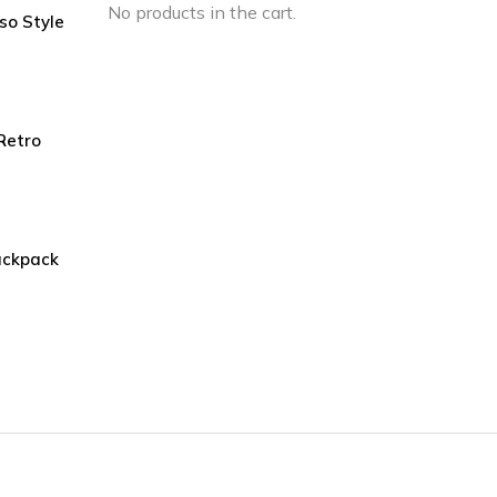
No products in the cart.
so Style
urrent
rice
s:
240.00.
Retro
ackpack
urrent
rice
s:
160.00.