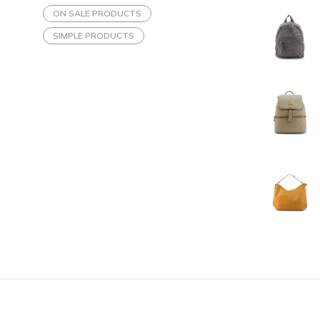
ON SALE PRODUCTS
SIMPLE PRODUCTS