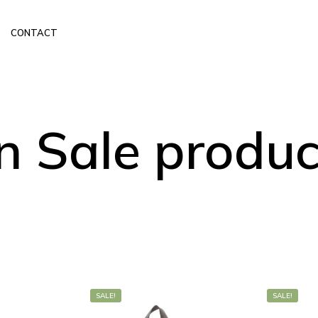
CONTACT
n Sale produc
SALE!
SALE!