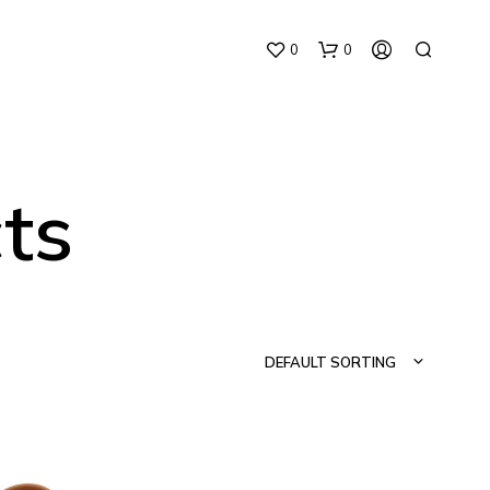
0
0
ts
N
O
P
DEFAULT SORTING
R
O
D
U
C
T