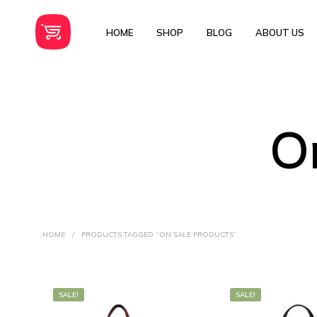
HOME
SHOP
BLOG
ABOUT US
O
HOME
/
PRODUCTS TAGGED “ON SALE PRODUCTS”
SALE!
SALE!