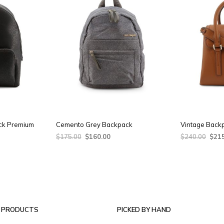
ck Premium
Cemento Grey Backpack
Vintage Back
ent
Original
Current
Origi
$
175.00
$
160.00
$
240.00
$
21
e
price
price
price
ADD TO CART
ADD TO CAR
was:
is:
was:
.00.
$175.00.
$160.00.
$240
 PRODUCTS
PICKED BY HAND