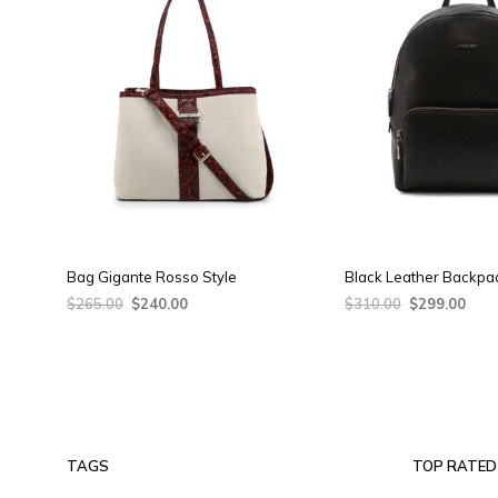
Bag Gigante Rosso Style
Black Leather Backpa
Original
Current
Original
Curr
$
265.00
$
240.00
$
310.00
$
299.00
price
price
price
pric
ADD TO CART
ADD TO CART
was:
is:
was:
is:
$265.00.
$240.00.
$310.00.
$299
TAGS
TOP RATED