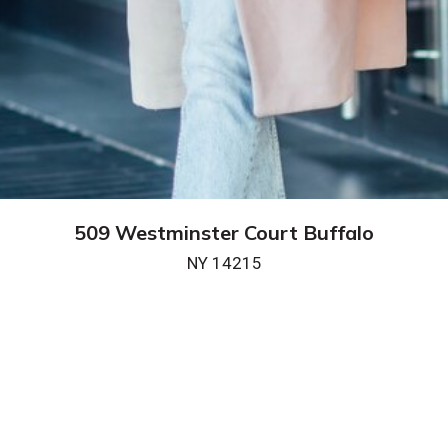
509 Westminster Court Buffalo
NY 14215