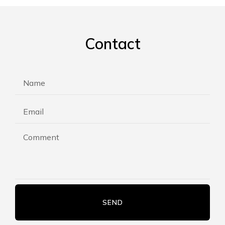
Contact
SEND