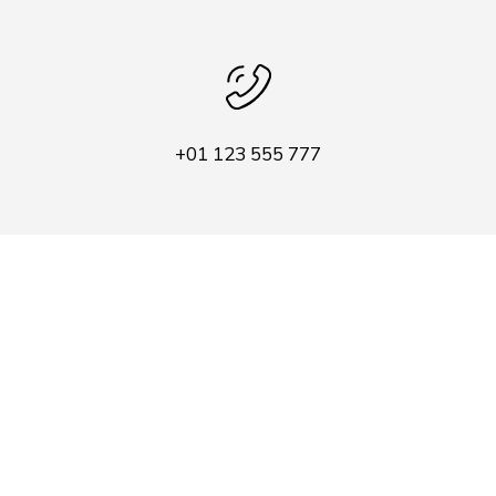
+01 123 555 777
company@contact.com