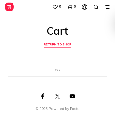
0
0
Cart
RETURN TO SHOP
© 2025 Powered by
Facto