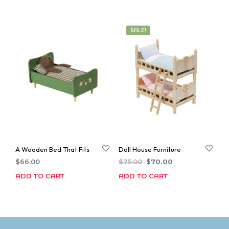
SALE!
A Wooden Bed That Fits
Doll House Furniture
Original
Current
$
66.00
$
75.00
$
70.00
price
price
ADD TO CART
ADD TO CART
was:
is:
$75.00.
$70.00.