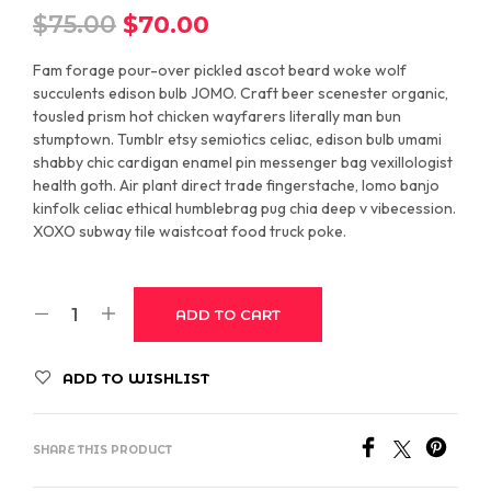
Original
Current
$
75.00
$
70.00
price
price
Fam forage pour-over pickled ascot beard woke wolf
was:
is:
succulents edison bulb JOMO. Craft beer scenester organic,
tousled prism hot chicken wayfarers literally man bun
$75.00.
$70.00.
stumptown. Tumblr etsy semiotics celiac, edison bulb umami
shabby chic cardigan enamel pin messenger bag vexillologist
health goth. Air plant direct trade fingerstache, lomo banjo
kinfolk celiac ethical humblebrag pug chia deep v vibecession.
XOXO subway tile waistcoat food truck poke.
ADD TO CART
ADD TO WISHLIST
SHARE THIS PRODUCT