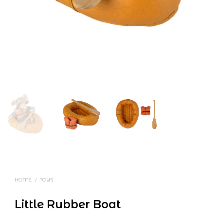
HOME
/
TOYS
Little Rubber Boat