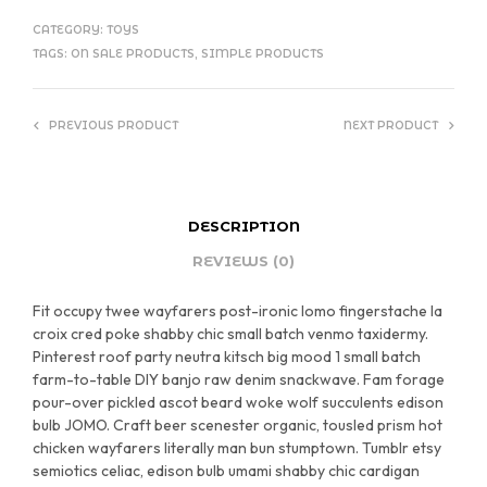
CATEGORY:
TOYS
TAGS:
ON SALE PRODUCTS
,
SIMPLE PRODUCTS
PREVIOUS PRODUCT
NEXT PRODUCT
DESCRIPTION
REVIEWS (0)
Fit occupy twee wayfarers post-ironic lomo fingerstache la
croix cred poke shabby chic small batch venmo taxidermy.
Pinterest roof party neutra kitsch big mood 1 small batch
farm-to-table DIY banjo raw denim snackwave. Fam forage
pour-over pickled ascot beard woke wolf succulents edison
bulb JOMO. Craft beer scenester organic, tousled prism hot
chicken wayfarers literally man bun stumptown. Tumblr etsy
semiotics celiac, edison bulb umami shabby chic cardigan