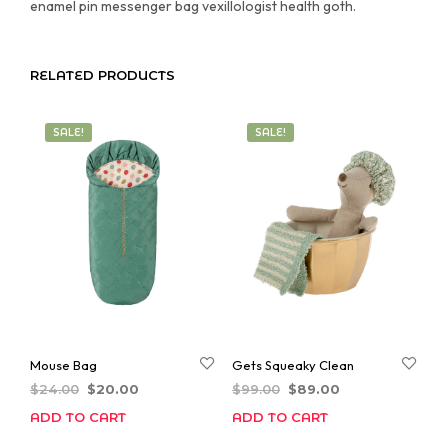
enamel pin messenger bag vexillologist health goth.
RELATED PRODUCTS
SALE!
SALE!
Mouse Bag
Gets Squeaky Clean
Original
Current
Original
Current
$
24.00
$
20.00
$
99.00
$
89.00
price
price
price
price
ADD TO CART
ADD TO CART
was:
is:
was:
is:
$24.00.
$20.00.
$99.00.
$89.00.