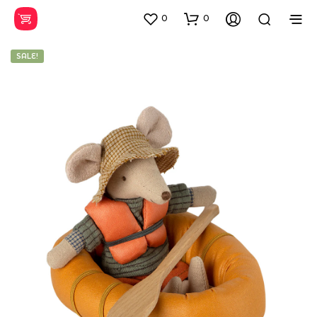
0
0
SALE!