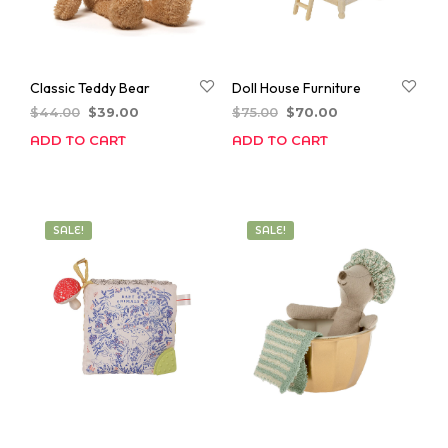
Classic Teddy Bear
Doll House Furniture
Original
Current
Original
Current
$
44.00
$
39.00
$
75.00
$
70.00
price
price
price
price
ADD TO CART
ADD TO CART
was:
is:
was:
is:
$44.00.
$39.00.
$75.00.
$70.00.
SALE!
SALE!