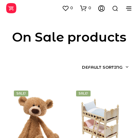
0
0
On Sale products
DEFAULT SORTING
SALE!
SALE!