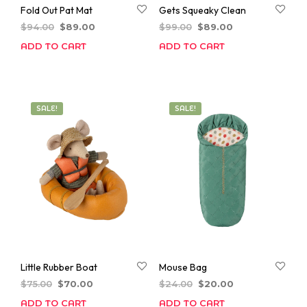
Fold Out Pat Mat
Gets Squeaky Clean
Original
Current
Original
Current
$
94.00
$
89.00
$
99.00
$
89.00
price
price
price
price
ADD TO CART
ADD TO CART
was:
is:
was:
is:
$94.00.
$89.00.
$99.00.
$89.00.
SALE!
SALE!
Little Rubber Boat
Mouse Bag
Original
Current
Original
Current
$
75.00
$
70.00
$
24.00
$
20.00
price
price
price
price
ADD TO CART
ADD TO CART