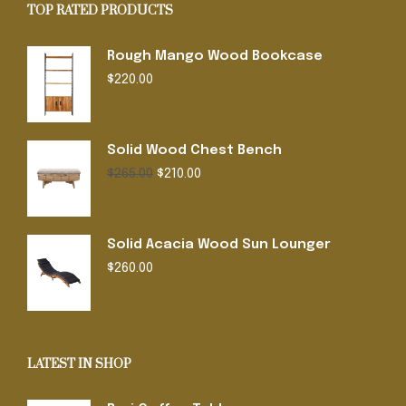
TOP RATED PRODUCTS
Rough Mango Wood Bookcase
$
220.00
Solid Wood Chest Bench
Original
Current
$
265.00
$
210.00
price
price
was:
is:
$265.00.
$210.00.
Solid Acacia Wood Sun Lounger
$
260.00
LATEST IN SHOP