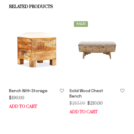
RELATED PRODUCTS
SALE!
Bench With Storage
Solid Wood Chest
Bench
$
190.00
Original
Current
$
265.00
$
210.00
ADD TO CART
price
price
ADD TO CART
was:
is:
$265.00.
$210.00.