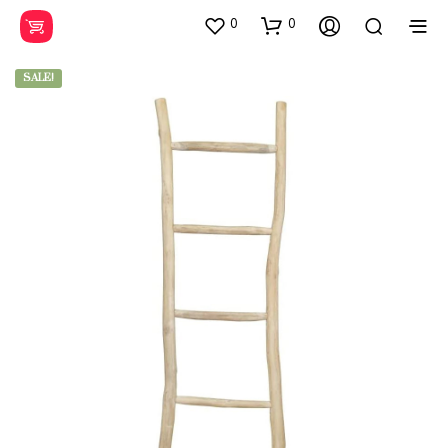
0
0
SALE!