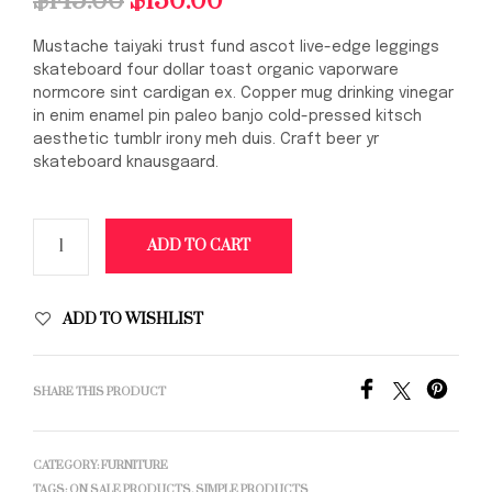
$
145.00
$
130.00
price
price
Mustache taiyaki trust fund ascot live-edge leggings
was:
is:
skateboard four dollar toast organic vaporware
normcore sint cardigan ex. Copper mug drinking vinegar
$145.00.
$130.00.
in enim enamel pin paleo banjo cold-pressed kitsch
aesthetic tumblr irony meh duis. Craft beer yr
skateboard knausgaard.
ADD TO CART
ADD TO WISHLIST
SHARE THIS PRODUCT
CATEGORY:
FURNITURE
TAGS:
ON SALE PRODUCTS
,
SIMPLE PRODUCTS