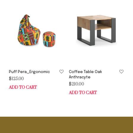
Puff Pera_Ergonomic
Coffee Table Oak
Anthracyte
$
125.00
$
210.00
ADD TO CART
ADD TO CART