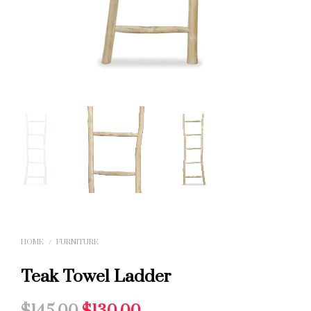
HOME
/
FURNITURE
Teak Towel Ladder
Original
Current