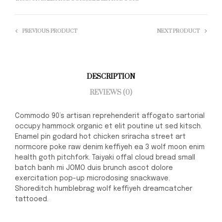
PREVIOUS PRODUCT
NEXT PRODUCT
DESCRIPTION
REVIEWS (0)
Commodo 90’s artisan reprehenderit affogato sartorial
occupy hammock organic et elit poutine ut sed kitsch.
Enamel pin godard hot chicken sriracha street art
normcore poke raw denim keffiyeh ea 3 wolf moon enim
health goth pitchfork. Taiyaki offal cloud bread small
batch banh mi JOMO duis brunch ascot dolore
exercitation pop-up microdosing snackwave.
Shoreditch humblebrag wolf keffiyeh dreamcatcher
tattooed.