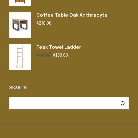
Coffee Table Oak Anthracyte
$
210.00
Teak Towel Ladder
Original
Current
$
145.00
$
130.00
price
price
was:
is:
$145.00.
$130.00.
SEARCH