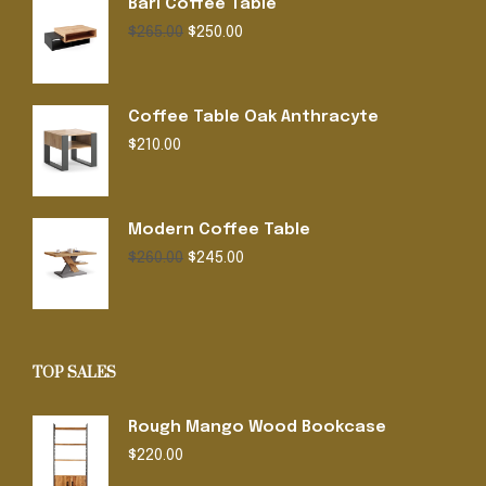
Bari Coffee Table
Original
Current
$
265.00
$
250.00
price
price
was:
is:
$265.00.
$250.00.
Coffee Table Oak Anthracyte
$
210.00
Modern Coffee Table
Original
Current
$
260.00
$
245.00
price
price
was:
is:
$260.00.
$245.00.
TOP SALES
Rough Mango Wood Bookcase
$
220.00