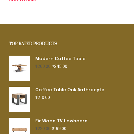
ADD TO CART
TOP RATED PRODUCTS
Modern Coffee Table
Original
Current
$
260.00
$
245.00
price
price
was:
is:
$260.00.
$245.00.
Coffee Table Oak Anthracyte
$
210.00
Fir Wood TV Lowboard
Original
Current
$
220.00
$
199.00
price
price