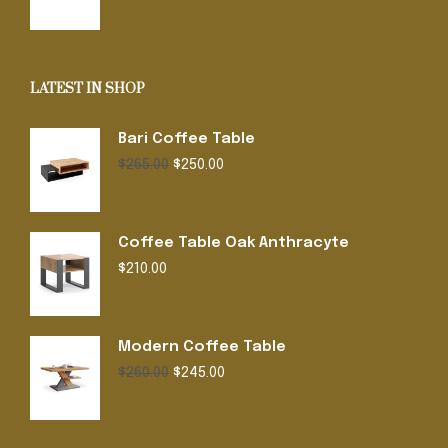
was:
is:
$220.00.
$199.00.
LATEST IN SHOP
Bari Coffee Table
Original
Current
$
265.00
$
250.00
price
price
was:
is:
$265.00.
$250.00.
Coffee Table Oak Anthracyte
$
210.00
Modern Coffee Table
Original
Current
$
260.00
$
245.00
price
price
was:
is:
$260.00.
$245.00.