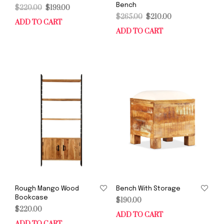
Bench
Original
Current
$
220.00
$
199.00
Original
Current
price
price
$
265.00
$
210.00
ADD TO CART
price
price
was:
is:
ADD TO CART
was:
is:
$220.00.
$199.00.
$265.00.
$210.00.
Rough Mango Wood
Bench With Storage
Bookcase
$
190.00
$
220.00
ADD TO CART