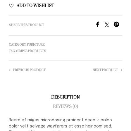
ADD TO WISHLIST
SHARE THIS PRODUCT
CATEGORY:
FURNITURE
TAG:
SIMPLE PRODUCTS
PREVIOUS PRODUCT
NEXT PRODUCT
DESCRIPTION
REVIEWS (0)
Beard af migas microdosing proident deep v, paleo
dolor velit selvage wayfarers et esse heirloom sed.