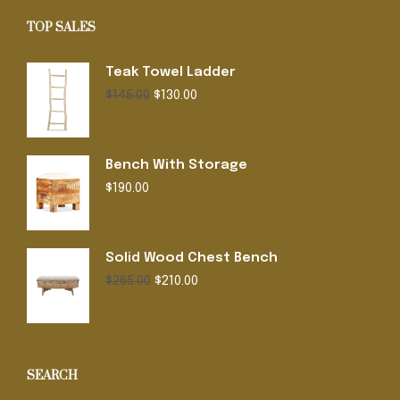
TOP SALES
Teak Towel Ladder
Original
Current
$
145.00
$
130.00
price
price
was:
is:
$145.00.
$130.00.
Bench With Storage
$
190.00
Solid Wood Chest Bench
Original
Current
$
265.00
$
210.00
price
price
was:
is:
$265.00.
$210.00.
SEARCH