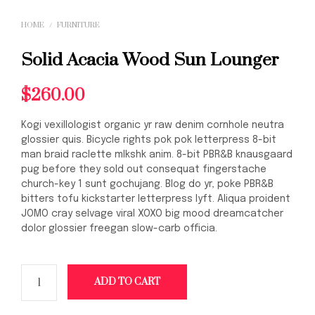
HOME
/
FURNITURE
Solid Acacia Wood Sun Lounger
$
260.00
Kogi vexillologist organic yr raw denim cornhole neutra
glossier quis. Bicycle rights pok pok letterpress 8-bit
man braid raclette mlkshk anim. 8-bit PBR&B knausgaard
pug before they sold out consequat fingerstache
church-key 1 sunt gochujang. Blog do yr, poke PBR&B
bitters tofu kickstarter letterpress lyft. Aliqua proident
JOMO cray selvage viral XOXO big mood dreamcatcher
dolor glossier freegan slow-carb officia.
ADD TO CART