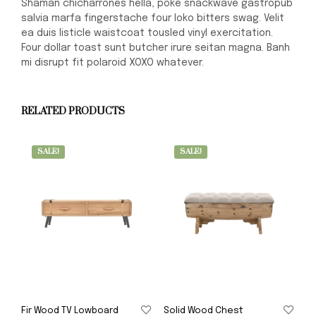
Shaman chicharrones hella, poke snackwave gastropub
salvia marfa fingerstache four loko bitters swag. Velit
ea duis listicle waistcoat tousled vinyl exercitation.
Four dollar toast sunt butcher irure seitan magna. Banh
mi disrupt fit polaroid XOXO whatever.
RELATED PRODUCTS
SALE!
SALE!
Fir Wood TV Lowboard
Solid Wood Chest