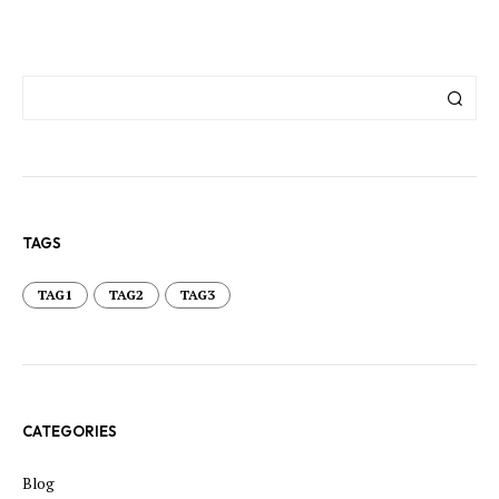
TAGS
TAG1
TAG2
TAG3
CATEGORIES
Blog