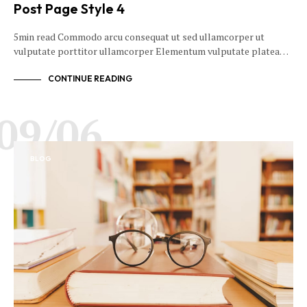
Post Page Style 4
5min read Commodo arcu consequat ut sed ullamcorper ut
vulputate porttitor ullamcorper Elementum vulputate platea…
CONTINUE READING
09/06
BLOG