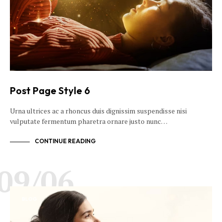
Post Page Style 6
Urna ultrices ac a rhoncus duis dignissim suspendisse nisi
vulputate fermentum pharetra ornare justo nunc…
CONTINUE READING
09/06
BLOG