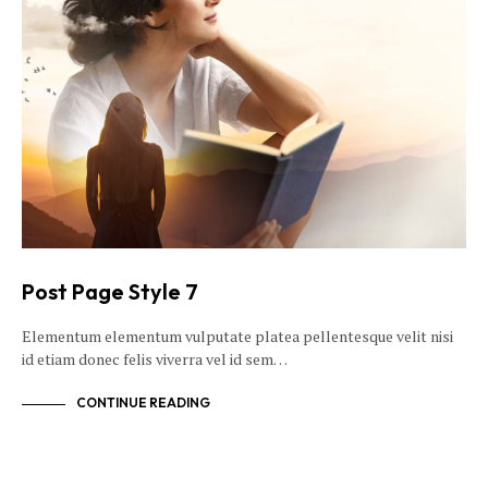
Post Page Style 7
Elementum elementum vulputate platea pellentesque velit nisi
id etiam donec felis viverra vel id sem…
CONTINUE READING