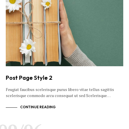
Post Page Style 2
Feugiat faucibus scelerisque purus libero vitae tellus sagittis
scelerisque commodo arcu consequat ut sed Scelerisque…
CONTINUE READING