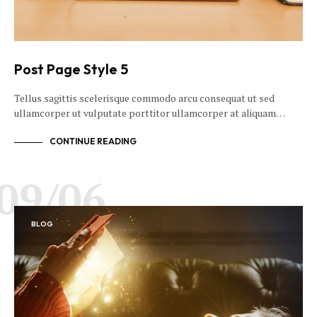
Post Page Style 5
Tellus sagittis scelerisque commodo arcu consequat ut sed
ullamcorper ut vulputate porttitor ullamcorper at aliquam…
CONTINUE READING
09/06
BLOG