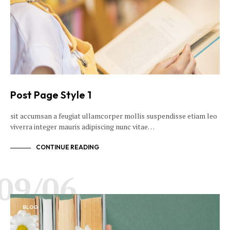
Post Page Style 1
sit accumsan a feugiat ullamcorper mollis suspendisse etiam leo
viverra integer mauris adipiscing nunc vitae…
CONTINUE READING
09/06
BLOG