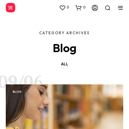
0
0
CATEGORY ARCHIVES
Blog
ALL
09/06
BLOG