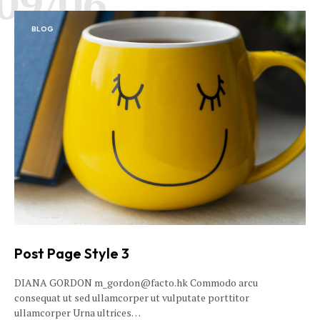
09/06
BLOG
Post Page Style 3
DIANA GORDON m_gordon@facto.hk Commodo arcu
consequat ut sed ullamcorper ut vulputate porttitor
ullamcorper Urna ultrices…