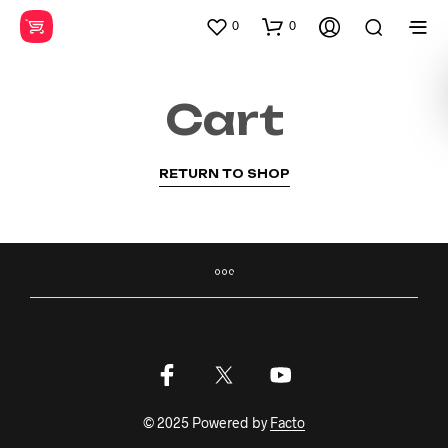
0
0
Cart
RETURN TO SHOP
© 2025 Powered by
Facto