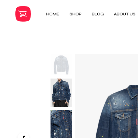
HOME
SHOP
BLOG
ABOUT US