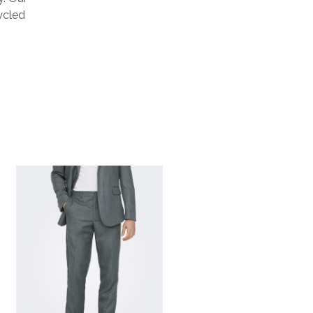
ycled