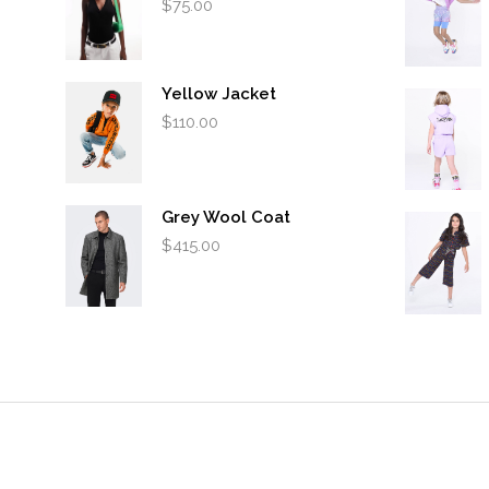
$
75.00
Yellow Jacket
$
110.00
Grey Wool Coat
$
415.00