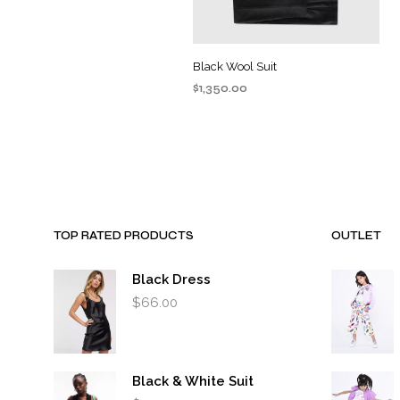
Black Wool Suit
$
1,350.00
ADD TO CART
TOP RATED PRODUCTS
OUTLET
Black Dress
$
66.00
Black & White Suit