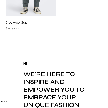
Grey Wool Suit
$
265.00
ADD TO CART
HI,
WE'RE HERE TO
INSPIRE AND
EMPOWER YOU TO
EMBRACE YOUR
ress
UNIQUE FASHION
rrent