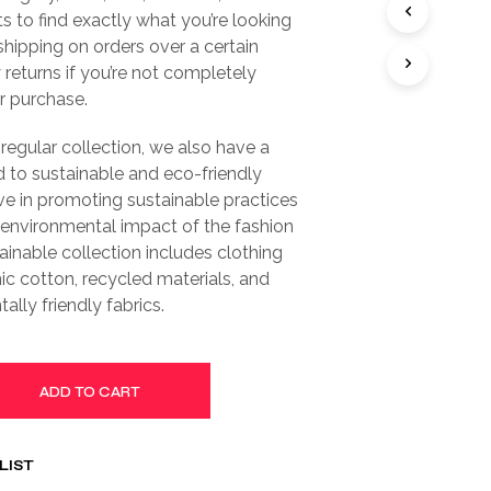
S
ts to find exactly what you’re looking
I
 shipping on orders over a certain
N
T
returns if you’re not completely
H
ur purchase.
E
C
 regular collection, we also have a
A
 to sustainable and eco-friendly
R
T
ve in promoting sustainable practices
.
 environmental impact of the fashion
tainable collection includes clothing
c cotton, recycled materials, and
ally friendly fabrics.
ADD TO CART
LIST