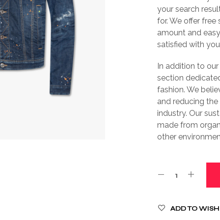
your search resul
for. We offer free
amount and easy 
satisfied with yo
In addition to our
section dedicated
fashion. We belie
and reducing the
industry. Our sus
made from organi
other environment
ADD TO WISH