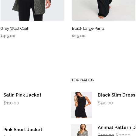
Grey Wool Coat
Black Large Pants
$
415.00
$
115.00
ADD TO CART
ADD TO CART
TOP SALES
Satin Pink Jacket
Black Slim Dress
$
110.00
$
90.00
Animal Pattern D
Pink Short Jacket
Original
Cu
$
120.00
$
97.99