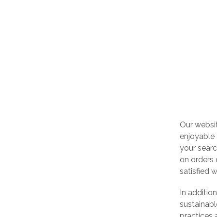
Our websi
enjoyable 
your searc
on orders 
satisfied 
In additio
sustainabl
practices 