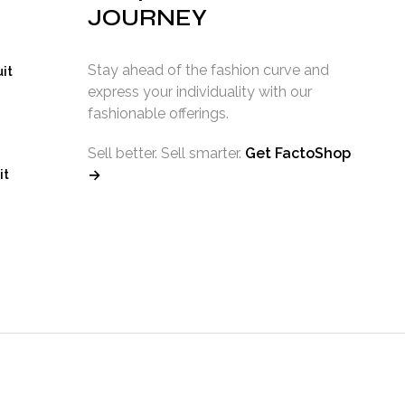
ice
JOURNEY
7.99.
Stay ahead of the fashion curve and
it
express your individuality with our
fashionable offerings.
Sell better. Sell smarter.
Get FactoShop
it
→