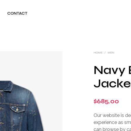
CONTACT
HOME
/
MEN
Navy 
Jacke
$
685.00
Our website is d
experience as sm
can browse by cate