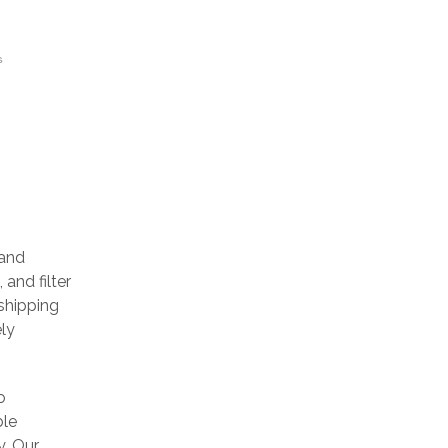
S
 and
 and filter
 shipping
ely
o
ble
y. Our