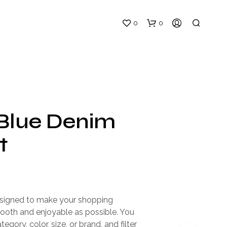
0
0
Blue Denim
t
N
O
P
R
O
D
esigned to make your shopping
U
C
ooth and enjoyable as possible. You
T
gory, color, size, or brand, and filter