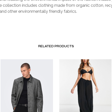
e collection includes clothing made from organic cotton, rec
 and other environmentally friendly fabrics.
RELATED PRODUCTS