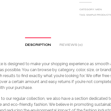
CATEGORY:
MEN
TAG:
SIMPLE PRODUCT
DESCRIPTION
REVIEWS (0)
te is designed to make your shopping experience as smooth
as possible. You can browse by category, color, size, or brand,
h results to find exactly what you’re looking for. We offer free
over a certain amount and easy returns if you’re not complet
with your purchase.
n to our regular collection, we also have a section dedicated t
e and eco-friendly fashion. We believe in promoting sustaina
and reducing the environmental impact of the fashion industr