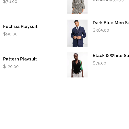
$
76.00
price
pr
was:
is:
$120.00.
$9
Dark Blue Men Su
Fuchsia Playsuit
$
365.00
$
90.00
Black & White Su
Pattern Playsuit
$
75.00
$
120.00