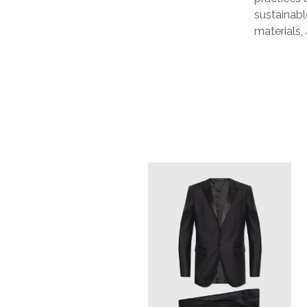
sustainabl
materials,