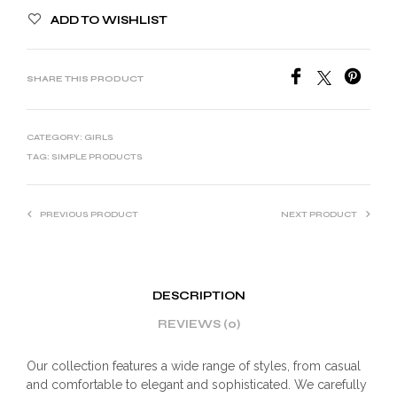
ADD TO WISHLIST
SHARE THIS PRODUCT
CATEGORY:
GIRLS
TAG:
SIMPLE PRODUCTS
PREVIOUS PRODUCT
NEXT PRODUCT
DESCRIPTION
REVIEWS (0)
Our collection features a wide range of styles, from casual
and comfortable to elegant and sophisticated. We carefully