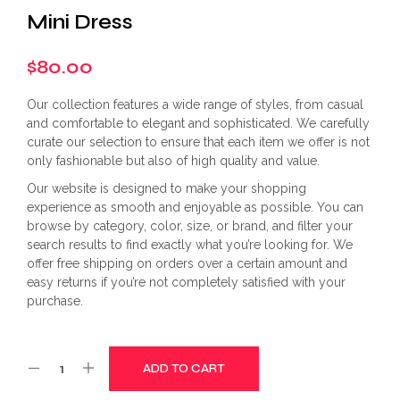
Mini Dress
$
80.00
Our collection features a wide range of styles, from casual
and comfortable to elegant and sophisticated. We carefully
curate our selection to ensure that each item we offer is not
only fashionable but also of high quality and value.
Our website is designed to make your shopping
experience as smooth and enjoyable as possible. You can
browse by category, color, size, or brand, and filter your
search results to find exactly what you’re looking for. We
offer free shipping on orders over a certain amount and
easy returns if you’re not completely satisfied with your
purchase.
ADD TO CART