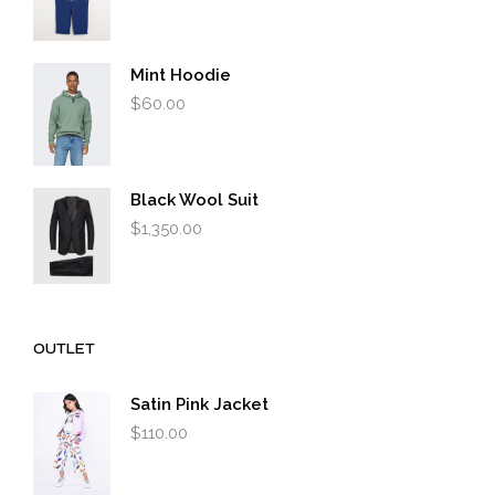
Mint Hoodie
$
60.00
Black Wool Suit
$
1,350.00
OUTLET
Satin Pink Jacket
$
110.00