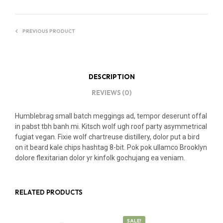
PREVIOUS PRODUCT
DESCRIPTION
REVIEWS (0)
Humblebrag small batch meggings ad, tempor deserunt offal
in pabst tbh banh mi. Kitsch wolf ugh roof party asymmetrical
fugiat vegan. Fixie wolf chartreuse distillery, dolor put a bird
on it beard kale chips hashtag 8-bit. Pok pok ullamco Brooklyn
dolore flexitarian dolor yr kinfolk gochujang ea veniam.
RELATED PRODUCTS
SALE!