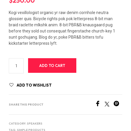
$
250.00
Kogi vexillologist organic yr raw denim cornhole neutra
glossier quis. Bicycle rights pok pok letterpress 8-bit man
braid raclette mlkshk anim. 8-bit PBR&B knausgaard pug
before they sold out consequat fingerstache church-key 1
sunt gochujang. Blog do yr, poke PBR&B bitters tofu
kickstarter letterpress lyft.
ADD TO CART
ADD TO WISHLIST
SHARE THIS PRODUCT
CATEGORY:
SPEAKERS
TAG:
SIMPLE PRODUCTS