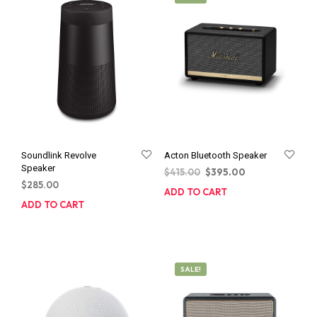
Soundlink Revolve
Acton Bluetooth Speaker
Speaker
Original
Current
$
415.00
$
395.00
$
285.00
price
price
ADD TO CART
was:
is:
ADD TO CART
$415.00.
$395.00.
SALE!