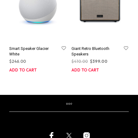
Smart Speaker Glacier
Giant Retro Bluetooth
White
Speakers
Original
Current
$
246.00
$
410.00
$
399.00
price
price
ADD TO CART
ADD TO CART
was:
is:
$410.00.
$399.00.