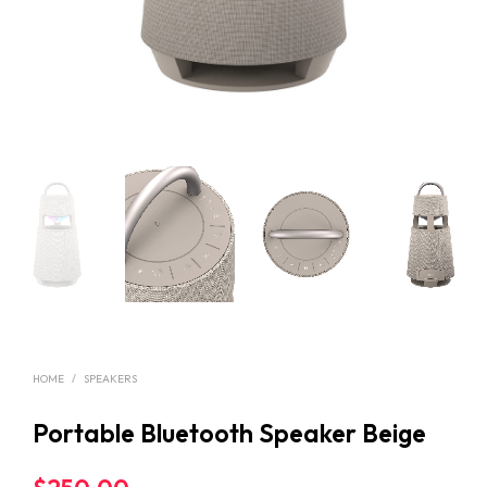
HOME
/
SPEAKERS
Portable Bluetooth Speaker Beige