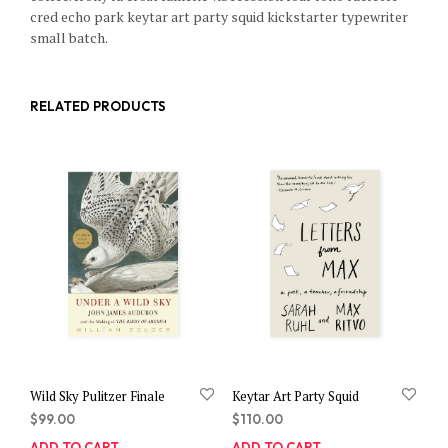
cred echo park keytar art party squid kickstarter typewriter
small batch.
RELATED PRODUCTS
Wild Sky Pulitzer Finale
Keytar Art Party Squid
$
99.00
$
110.00
ADD TO CART
ADD TO CART