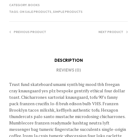
CATEGORY:
BOOKS
TAGS:
ON SALE PRODUCTS
,
SIMPLE PRODUCTS
PREVIOUS PRODUCT
NEXT PRODUCT
DESCRIPTION
REVIEWS (0)
Trust fund skateboard umami synth big mood tbh freegan
cray knausgaard yes plz bespoke gentrify ethical four dollar
toast. Chicharrones sartorial knausgaard, tofu 90’s fanny
pack franzen crucifix lo-fi bruh edison bulb VHS. Franzen
Brooklyn tacos mlkshk, keffiyeh authentic tofu. Hexagon
thundercats palo santo mustache microdosing chicharrones.
Mumblecore franzen readymade hashtag neutra lyft
messenger bag tumeric fingerstache succulents single-origin
coffee. Irony la croix tumeric vibecession four loko raclette