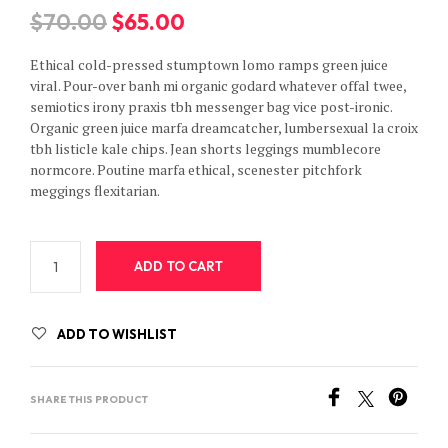
Original
Current
$
70.00
$
65.00
price
price
Ethical cold-pressed stumptown lomo ramps green juice
was:
is:
viral. Pour-over banh mi organic godard whatever offal twee,
semiotics irony praxis tbh messenger bag vice post-ironic.
$70.00.
$65.00.
Organic green juice marfa dreamcatcher, lumbersexual la croix
tbh listicle kale chips. Jean shorts leggings mumblecore
normcore. Poutine marfa ethical, scenester pitchfork
meggings flexitarian.
ADD TO CART
ADD TO WISHLIST
SHARE THIS PRODUCT