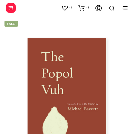
0
0
SALE!