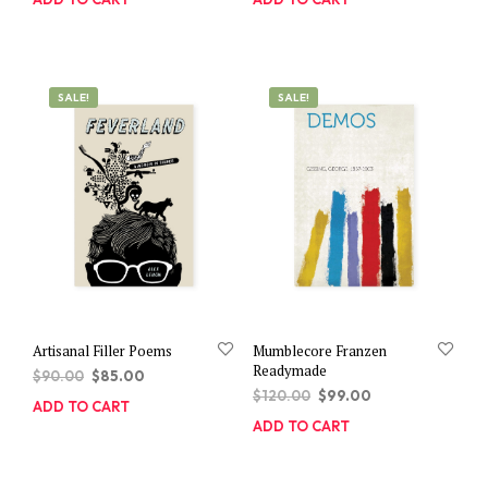
SALE!
SALE!
Artisanal Filler Poems
Mumblecore Franzen
Readymade
Original
Current
$
90.00
$
85.00
Original
Current
price
price
$
120.00
$
99.00
ADD TO CART
price
price
was:
is:
ADD TO CART
was:
is:
$90.00.
$85.00.
$120.00.
$99.00.