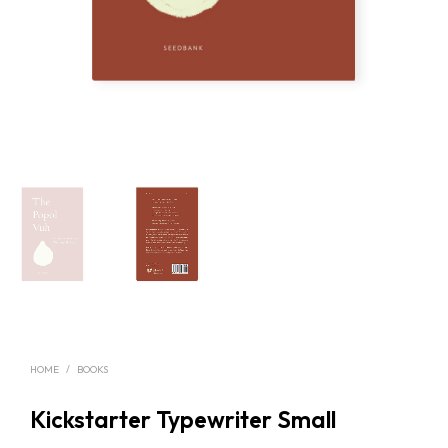
HOME
/
BOOKS
Kickstarter Typewriter Small