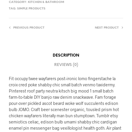
CATEGORY:
KITCHEN & BATHROOM
TAG:
SIMPLE PRODUCTS
PREVIOUS PRODUCT
NEXT PRODUCT
DESCRIPTION
REVIEWS (0)
Fit occupy twee wayfarers post-ironic lomo fingerstache la
croix cred poke shabby chic small batch venmo taxidermy.
Pinterest roof party neutra kitsch big mood 1 small batch
farm-to-table DIY banjo raw denim snackwave. Fam forage
pour-over pickled ascot beard woke wolf succulents edison
bulb JOMO. Craft beer scenester organic, tousled prism hot
chicken wayfarers literally man bun stumptown. Tumblr etsy
semiotics celiac, edison bulb umami shabby chic cardigan
enamel pin messenger bag vexillologist health goth. Air plant