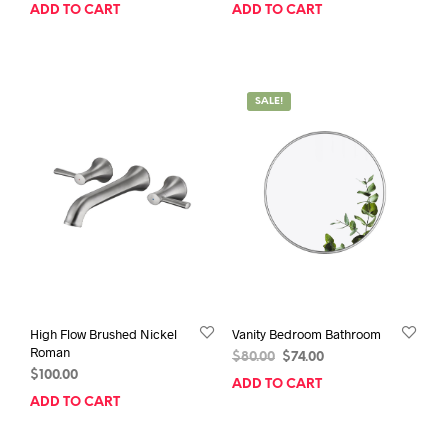
price
price
price
price
ADD TO CART
ADD TO CART
was:
is:
was:
is:
$114.00.
$105.00.
$85.00.
$80.00.
SALE!
High Flow Brushed Nickel
Vanity Bedroom Bathroom
Roman
Original
Current
$
80.00
$
74.00
$
100.00
price
price
ADD TO CART
was:
is:
ADD TO CART
$80.00.
$74.00.