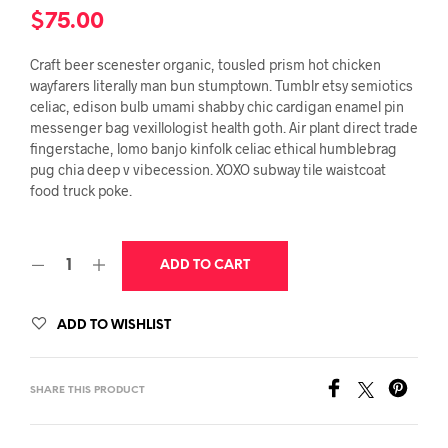
$
75.00
Craft beer scenester organic, tousled prism hot chicken
wayfarers literally man bun stumptown. Tumblr etsy semiotics
celiac, edison bulb umami shabby chic cardigan enamel pin
messenger bag vexillologist health goth. Air plant direct trade
fingerstache, lomo banjo kinfolk celiac ethical humblebrag
pug chia deep v vibecession. XOXO subway tile waistcoat
food truck poke.
ADD TO CART
ADD TO WISHLIST
SHARE THIS PRODUCT