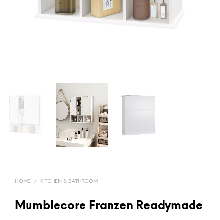
HOME
/
KITCHEN & BATHROOM
Mumblecore Franzen Readymade