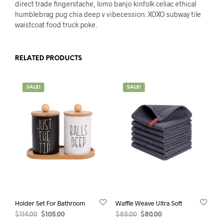
direct trade fingerstache, lomo banjo kinfolk celiac ethical
humblebrag pug chia deep v vibecession. XOXO subway tile
waistcoat food truck poke.
RELATED PRODUCTS
SALE!
SALE!
Holder Set For Bathroom
Waffle Weave Ultra Soft
Original
Current
Original
Current
$
114.00
$
105.00
$
85.00
$
80.00