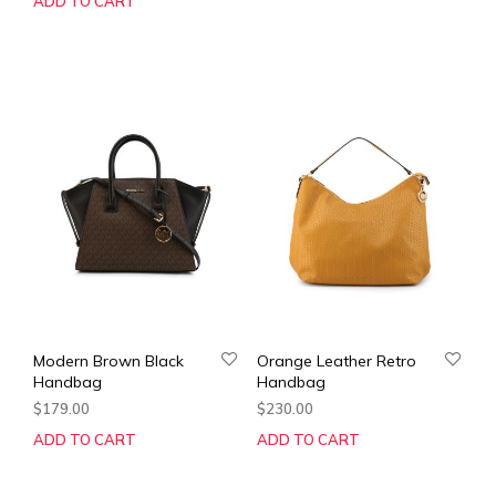
ADD TO CART
Modern Brown Black
Orange Leather Retro
Handbag
Handbag
$
179.00
$
230.00
ADD TO CART
ADD TO CART