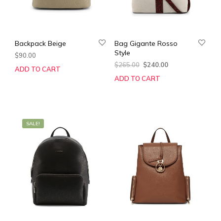
Backpack Beige
Bag Gigante Rosso
Style
$
90.00
Original
Current
$
265.00
$
240.00
ADD TO CART
price
price
ADD TO CART
was:
is:
$265.00.
$240.00.
SALE!