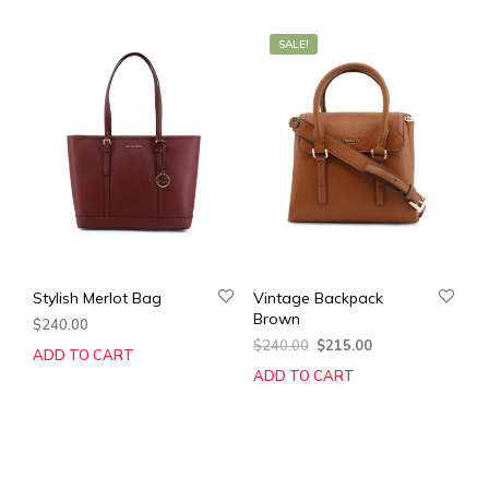
SALE!
Stylish Merlot Bag
Vintage Backpack
Brown
$
240.00
Original
Current
$
240.00
$
215.00
ADD TO CART
price
price
ADD TO CART
was:
is:
$240.00.
$215.00.