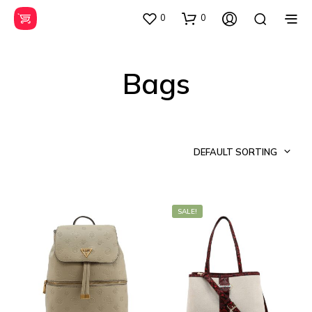
0
0
Bags
DEFAULT SORTING
SALE!