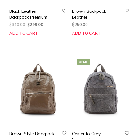
Black Leather
Brown Backpack
Backpack Premium
Leather
Original
Current
$
310.00
$
299.00
$
250.00
price
price
ADD TO CART
ADD TO CART
was:
is:
$310.00.
$299.00.
SALE!
Brown Style Backpack
Cemento Grey