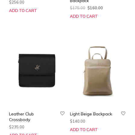
Backpack
$
256.00
Original
Current
$
175.00
$
160.00
ADD TO CART
price
price
ADD TO CART
was:
is:
$175.00.
$160.00.
Leather Club
Light Beige Backpack
Crossbody
$
140.00
$
235.00
ADD TO CART